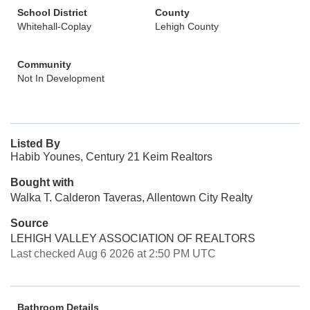
School District
County
Whitehall-Coplay
Lehigh County
Community
Not In Development
Listed By
Habib Younes, Century 21 Keim Realtors
Bought with
Walka T. Calderon Taveras, Allentown City Realty
Source
LEHIGH VALLEY ASSOCIATION OF REALTORS
Last checked Aug 6 2026 at 2:50 PM UTC
Bathroom Details