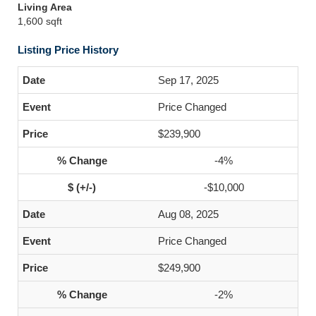
Living Area
1,600 sqft
Listing Price History
Sep 17, 2025
Price Changed
$239,900
-4%
-$10,000
Aug 08, 2025
Price Changed
$249,900
-2%