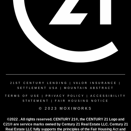
21ST CENTURY LENDING
|
VALOR INSURANCE
|
SETTLEMENT USA
|
MOUNTAIN ABSTRACT
TERMS OF USE
|
PRIVACY POLICY
|
ACCESSIBILITY
STATEMENT
|
FAIR HOUSING NOTICE
© 2023 MOXIWORKS
©2022 . All rights reserved. CENTURY 21®, the CENTURY 21 Logo and
C21® are service marks owned by Century 21 Real Estate LLC. Century 21
Real Estate LLC fully supports the principles of the Fair Housing Act and