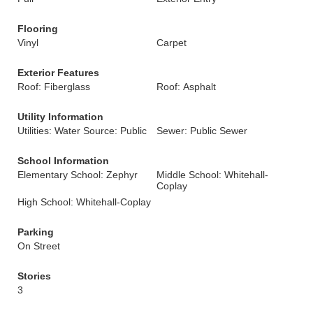
Flooring
Vinyl
Carpet
Exterior Features
Roof: Fiberglass
Roof: Asphalt
Utility Information
Utilities: Water Source: Public
Sewer: Public Sewer
School Information
Elementary School: Zephyr
Middle School: Whitehall-
Coplay
High School: Whitehall-Coplay
Parking
On Street
Stories
3