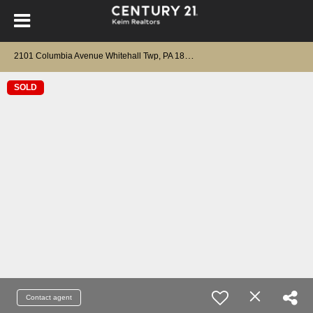
2
101 Columbia Avenue Whitehall Twp, PA 18052
SOLD
Contact agent