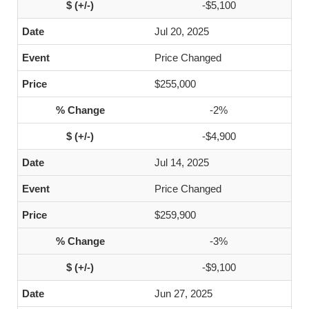
-$5,100
Jul 20, 2025
Price Changed
$255,000
-2%
-$4,900
Jul 14, 2025
Price Changed
$259,900
-3%
-$9,100
Jun 27, 2025