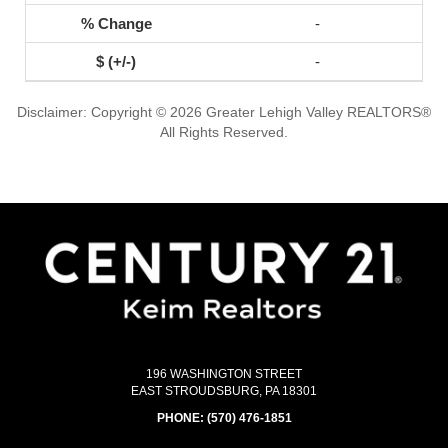
-
-
Disclaimer: Copyright © 2026 Greater Lehigh Valley REALTORS®
All Rights Reserved.
196 WASHINGTON STREET
EAST STROUDSBURG, PA 18301
PHONE:
(570) 476-1851