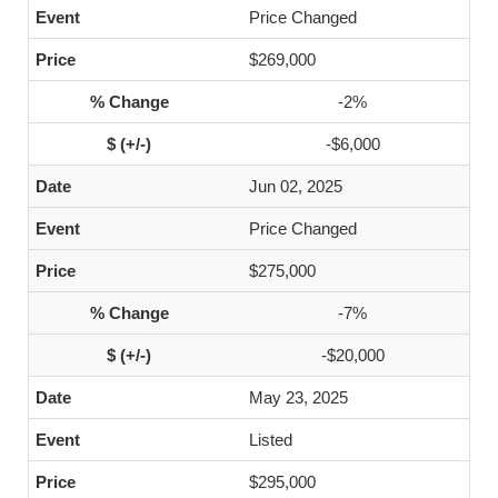
Price Changed
$269,000
-2%
-$6,000
Jun 02, 2025
Price Changed
$275,000
-7%
-$20,000
May 23, 2025
Listed
$295,000