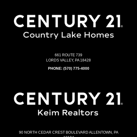
661 ROUTE 739
LORDS VALLEY, PA 18428
PHONE:
(570) 775-4000
90 NORTH CEDAR CREST BOULEVARD ALLENTOWN, PA