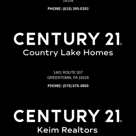
18104
PHONE:
(610) 395-0393
1401 ROUTE 507
GREENTOWN, PA 18426
PHONE:
(570) 676-4900