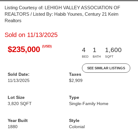
Listing Courtesy of: LEHIGH VALLEY ASSOCIATION OF
REALTORS / Listed By: Habib Younes, Century 21 Keim
Realtors
Sold on 11/13/2025
(USD)
$235,000
4
1
1,600
BED
BATH
SQFT
SEE SIMILAR LISTINGS
Sold Date:
Taxes
11/13/2025
$2,909
Lot Size
Type
3,820 SQFT
Single-Family Home
Year Built
Style
1880
Colonial