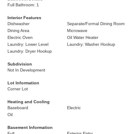
Full Bathroom: 1
Interior Features
Dishwasher
Separate/Formal Dining Room
Dining Area
Microwave
Electric Oven
Oil Water Heater
Laundry: Lower Level
Laundry: Washer Hookup
Laundry: Dryer Hookup
Subdivision
Not In Development
Lot Information
Corner Lot
Heating and Cooling
Baseboard
Electric
Oil
Basement Information
Full
Exterior Entry