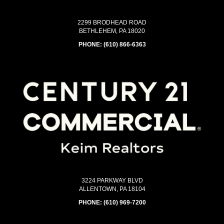
2299 BRODHEAD ROAD
BETHLEHEM, PA 18020
PHONE:
(610) 866-6363
3224 PARKWAY BLVD
ALLENTOWN, PA 18104
PHONE:
(610) 969-7200