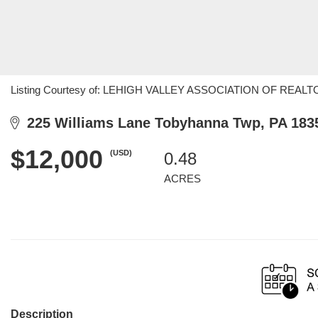
Listing Courtesy of: LEHIGH VALLEY ASSOCIATION OF REALTORS
225 Williams Lane Tobyhanna Twp, PA 183
$12,000
(USD)
0.48
ACRES
Description