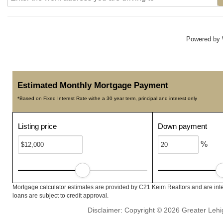
Powered by
Estimated Monthly Mortgage Payment
*Based on Fixed Interest Rate withe a 30 year term, principal and interest only
Listing price
Down payment
%
Mortgage calculator estimates are provided by C21 Keim Realtors and are inte
loans are subject to credit approval.
Disclaimer: Copyright © 2026 Greater Leh