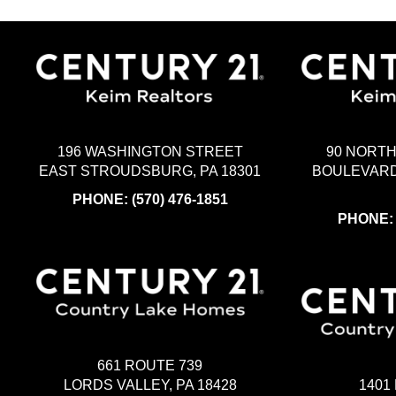
196 WASHINGTON STREET
90 NORT
EAST STROUDSBURG, PA 18301
BOULEVARD
PHONE:
(570) 476-1851
PHONE
661 ROUTE 739
LORDS VALLEY, PA 18428
1401