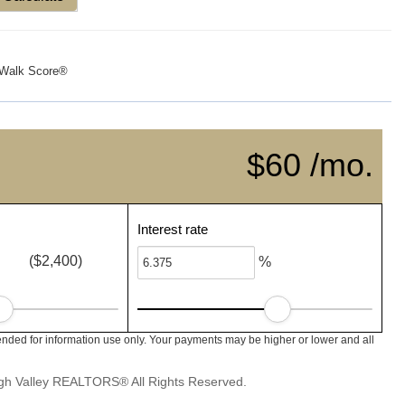
Walk Score®
$60 /mo.
Interest rate
($2,400)
%
nded for information use only. Your payments may be higher or lower and all
igh Valley REALTORS® All Rights Reserved.