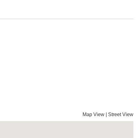
Map View
|
Street View