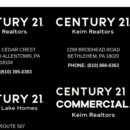
2299 BRODHEAD ROAD
H CEDAR CREST
BETHLEHEM, PA 18020
 ALLENTOWN, PA
18104
PHONE:
(610) 866-6363
:
(610) 395-0393
 ROUTE 507