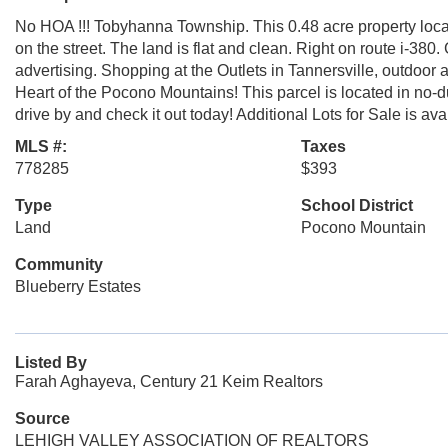
No HOA !!! Tobyhanna Township. This 0.48 acre property locate
on the street. The land is flat and clean. Right on route i-380
advertising. Shopping at the Outlets in Tannersville, outdoo
Heart of the Pocono Mountains! This parcel is located in no-
drive by and check it out today! Additional Lots for Sale is ava
MLS #:
Taxes
778285
$393
Type
School District
Land
Pocono Mountain
Community
Blueberry Estates
Listed By
Farah Aghayeva, Century 21 Keim Realtors
Source
LEHIGH VALLEY ASSOCIATION OF REALTORS