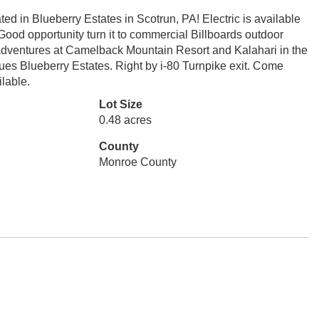
d in Blueberry Estates in Scotrun, PA! Electric is available
. Good opportunity turn it to commercial Billboards outdoor
r adventures at Camelback Mountain Resort and Kalahari in the
dues Blueberry Estates. Right by i-80 Turnpike exit. Come
ilable.
Lot Size
0.48 acres
County
Monroe County