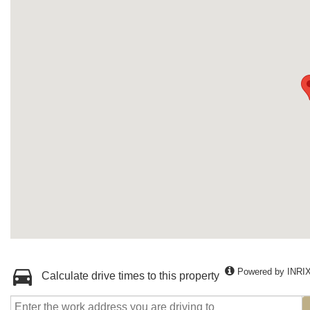
Powered by INRI
Calculate drive times to this property