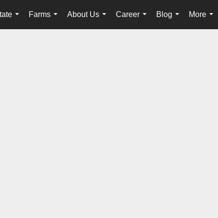
tate
Farms
About Us
Career
Blog
More
...
...
...
...
...
...