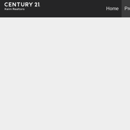
Home
Pr