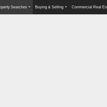
operty Searches
Buying & Selling
Commercial Real Es
...
...