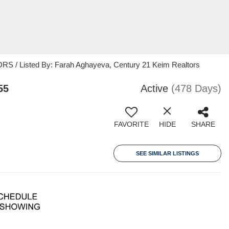
 / Listed By: Farah Aghayeva, Century 21 Keim Realtors
55
Active
(478 Days)
FAVORITE
HIDE
SHARE
SEE SIMILAR LISTINGS