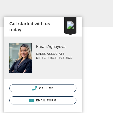
Get started with us
today
Farah Aghayeva
SALES ASSOCIATE
DIRECT: (516) 508-3532
CALL ME
EMAIL FORM