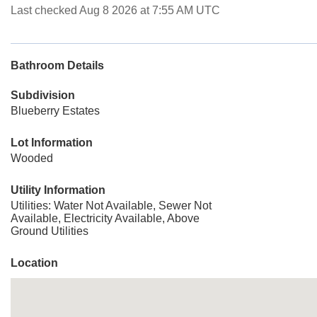
Last checked Aug 8 2026 at 7:55 AM UTC
Bathroom Details
Subdivision
Blueberry Estates
Lot Information
Wooded
Utility Information
Utilities: Water Not Available, Sewer Not
Available, Electricity Available, Above
Ground Utilities
Location