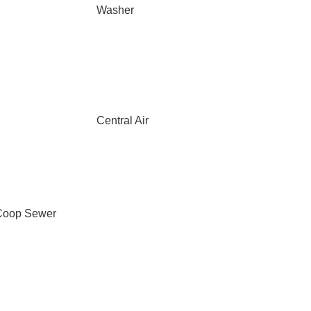
Washer
Central Air
Coop Sewer