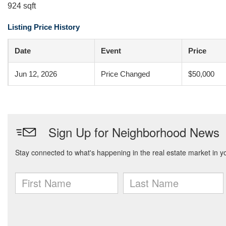
924 sqft
Listing Price History
Date
Event
Price
Jun 12, 2026
Price Changed
$50,000