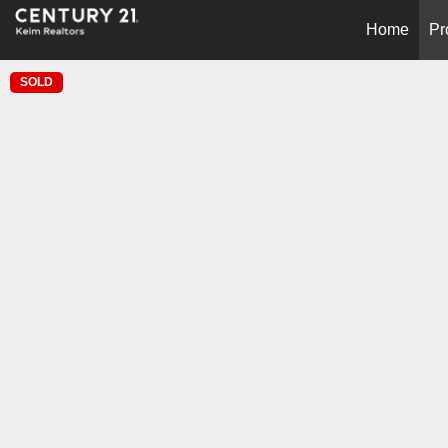
Home
Pr
SOLD