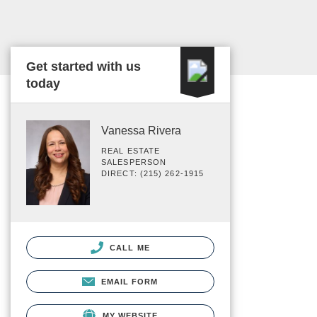
Get started with us
today
Vanessa Rivera
REAL ESTATE
SALESPERSON
DIRECT: (215) 262-1915
CALL ME
EMAIL FORM
MY WEBSITE