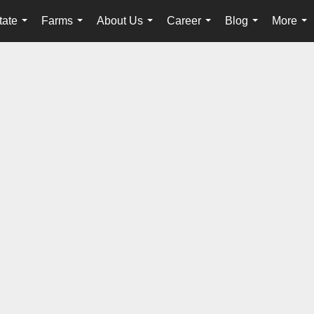
tate
Farms
About Us
Career
Blog
More
...
...
...
...
...
...