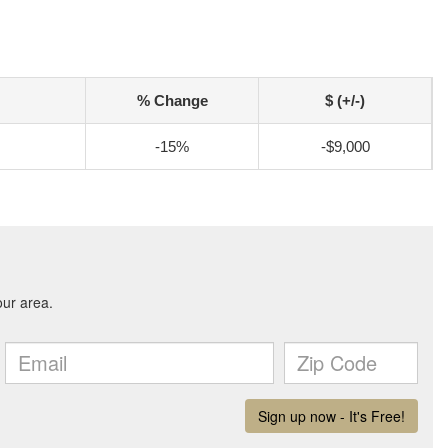
% Change
$ (+/-)
-15%
-$9,000