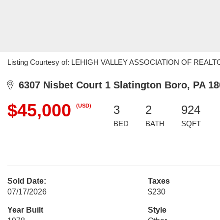
Listing Courtesy of: LEHIGH VALLEY ASSOCIATION OF REALTORS 
6307 Nisbet Court 1 Slatington Boro, PA 1
$45,000
(USD)
3
2
924
BED
BATH
SQFT
Sold Date:
Taxes
07/17/2026
$230
Year Built
Style