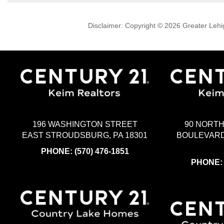
Disclaimer: Copyright © 2026 Greater Leh
196 WASHINGTON STREET
90 NORT
EAST STROUDSBURG, PA 18301
BOULEVARD
PHONE:
(570) 476-1851
PHONE