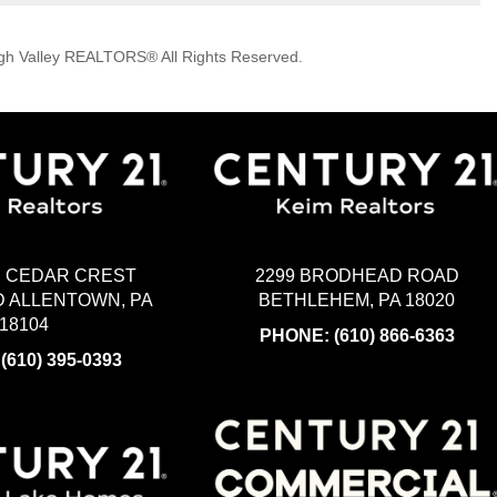
igh Valley REALTORS® All Rights Reserved.
2299 BRODHEAD ROAD
H CEDAR CREST
BETHLEHEM, PA 18020
 ALLENTOWN, PA
18104
PHONE:
(610) 866-6363
:
(610) 395-0393