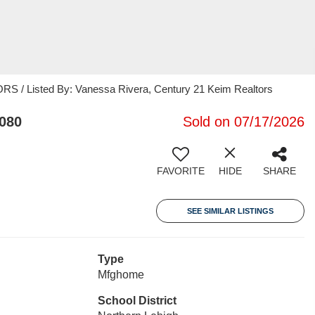
/ Listed By: Vanessa Rivera, Century 21 Keim Realtors
8080
Sold on 07/17/2026
FAVORITE
HIDE
SHARE
SEE SIMILAR LISTINGS
Type
Mfghome
School District