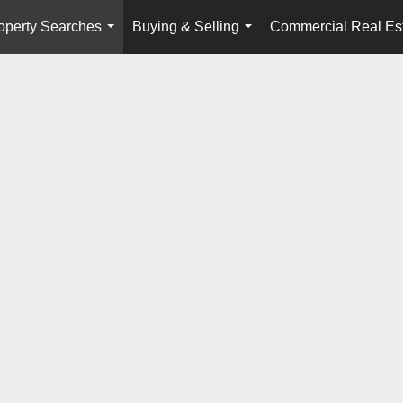
operty Searches
Buying & Selling
Commercial Real Es
...
...