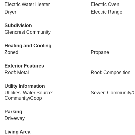
Electric Water Heater
Electric Oven
Dryer
Electric Range
Subdivision
Glencrest Community
Heating and Cooling
Zoned
Propane
Exterior Features
Roof: Metal
Roof: Composition
Utility Information
Utilities: Water Source:
Sewer: Community/
Community/Coop
Parking
Driveway
Living Area