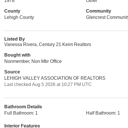
1978
Other
County
Community
Lehigh County
Glencrest Communit
Listed By
Vanessa Rivera, Century 21 Keim Realtors
Bought with
Nonmember, Non Mbr Office
Source
LEHIGH VALLEY ASSOCIATION OF REALTORS
Last checked Aug 5 2026 at 10:27 PM UTC
Bathroom Details
Full Bathroom: 1
Half Bathroom: 1
Interior Features