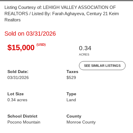
Listing Courtesy of: LEHIGH VALLEY ASSOCIATION OF
REALTORS / Listed By: Farah Aghayeva, Century 21 Keim
Realtors
Sold on 03/31/2026
(USD)
$15,000
0.34
ACRES
SEE SIMILAR LISTINGS
Sold Date:
Taxes
03/31/2026
$529
Lot Size
Type
0.34 acres
Land
School District
County
Pocono Mountain
Monroe County