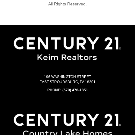
All Rights Reserved.
196 WASHINGTON STREET
EAST STROUDSBURG, PA 18301
PHONE:
(570) 476-1851