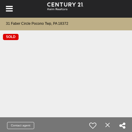
31 Faber Circle Pocono Twp, PA 18372
SOLD
Contact agent