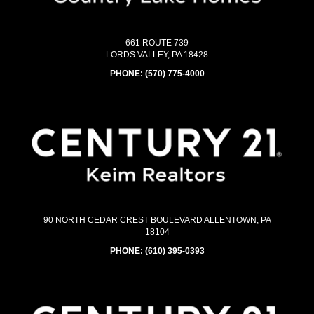
661 ROUTE 739
LORDS VALLEY, PA 18428
PHONE:
(570) 775-4000
90 NORTH CEDAR CREST BOULEVARD ALLENTOWN, PA
18104
PHONE:
(610) 395-0393