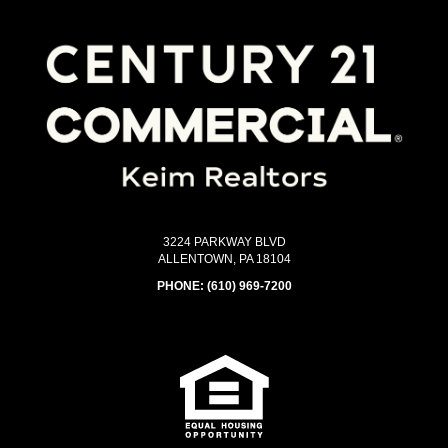
3224 PARKWAY BLVD
ALLENTOWN, PA 18104
PHONE:
(610) 969-7200