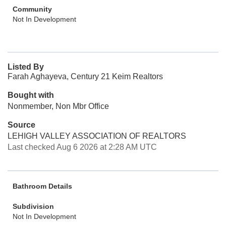
Community
Not In Development
Listed By
Farah Aghayeva, Century 21 Keim Realtors
Bought with
Nonmember, Non Mbr Office
Source
LEHIGH VALLEY ASSOCIATION OF REALTORS
Last checked Aug 6 2026 at 2:28 AM UTC
Bathroom Details
Subdivision
Not In Development