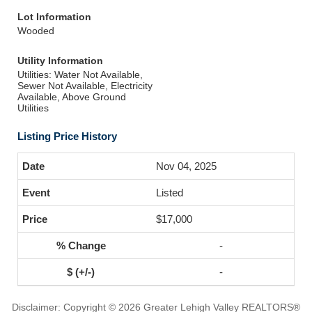
Lot Information
Wooded
Utility Information
Utilities: Water Not Available,
Sewer Not Available, Electricity
Available, Above Ground
Utilities
Listing Price History
Nov 04, 2025
Listed
$17,000
-
-
Disclaimer: Copyright © 2026 Greater Lehigh Valley REALTORS®