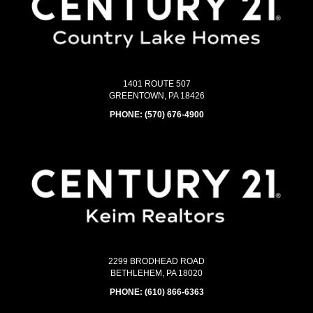
1401 ROUTE 507
GREENTOWN, PA 18426
PHONE:
(570) 676-4900
2299 BRODHEAD ROAD
BETHLEHEM, PA 18020
PHONE:
(610) 866-6363