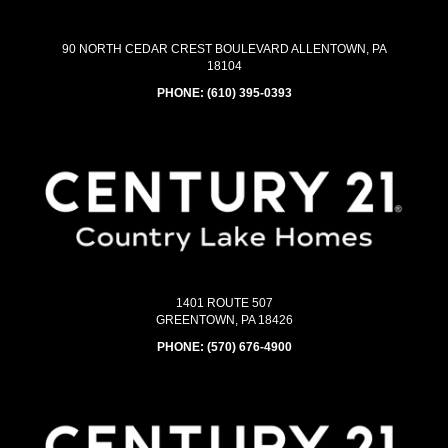
90 NORTH CEDAR CREST BOULEVARD ALLENTOWN, PA
18104
PHONE:
(610) 395-0393
1401 ROUTE 507
GREENTOWN, PA 18426
PHONE:
(570) 676-4900