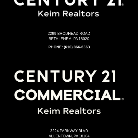
2299 BRODHEAD ROAD
BETHLEHEM, PA 18020
PHONE:
(610) 866-6363
3224 PARKWAY BLVD
ALLENTOWN, PA 18104