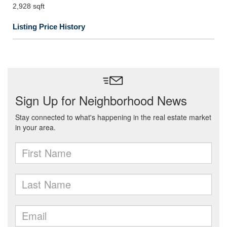
2,928 sqft
Listing Price History