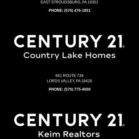
EAST STROUDSBURG, PA 18301
PHONE:
(570) 476-1851
661 ROUTE 739
LORDS VALLEY, PA 18428
PHONE:
(570) 775-4000