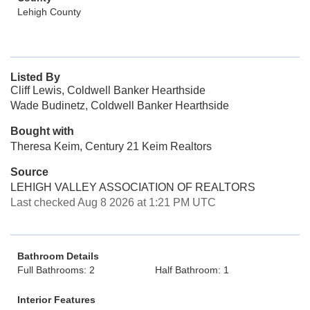
Lehigh County
Listed By
Cliff Lewis, Coldwell Banker Hearthside
Wade Budinetz, Coldwell Banker Hearthside
Bought with
Theresa Keim, Century 21 Keim Realtors
Source
LEHIGH VALLEY ASSOCIATION OF REALTORS
Last checked Aug 8 2026 at 1:21 PM UTC
Bathroom Details
Full Bathrooms: 2
Half Bathroom: 1
Interior Features