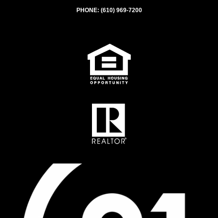
PHONE:
(610) 969-7200