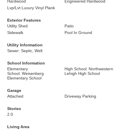
Hardwood
Engineered Hardwood
Lvp/Lvt Luxury Vinyl Plank
Exterior Features
Utility Shed
Patio
Sidewalk
Pool In Ground
Utility Information
Sewer: Septic, Well
School Information
Elementary
High School: Northwestern
School: Weisenberg
Lehigh High School
Elementary School
Garage
Attached
Driveway Parking
Stories
2.0
Living Area