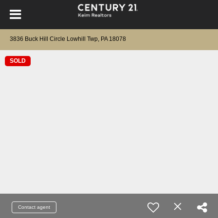
3836 Buck Hill Circle Lowhill Twp, PA 18078
SOLD
Contact agent