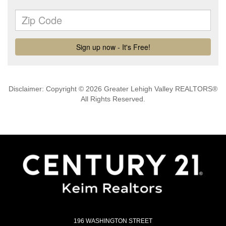
Disclaimer: Copyright © 2026 Greater Lehigh Valley REALTORS®
All Rights Reserved.
196 WASHINGTON STREET