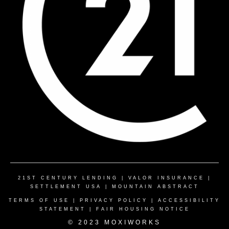
21ST CENTURY LENDING
|
VALOR INSURANCE
|
SETTLEMENT USA
|
MOUNTAIN ABSTRACT
TERMS OF USE
|
PRIVACY POLICY
|
ACCESSIBILITY
STATEMENT
|
FAIR HOUSING NOTICE
© 2023 MOXIWORKS