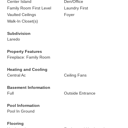
Center Island
Den/Office
Family Room First Level
Laundry First
Vaulted Ceilings
Foyer
Walk-In Closet(s)
Subdivision
Laredo
Property Features
Fireplace: Family Room
Heating and Cooling
Central Ac
Ceiling Fans
Basement Information
Full
Outside Entrance
Pool Information
Pool In Ground
Flooring