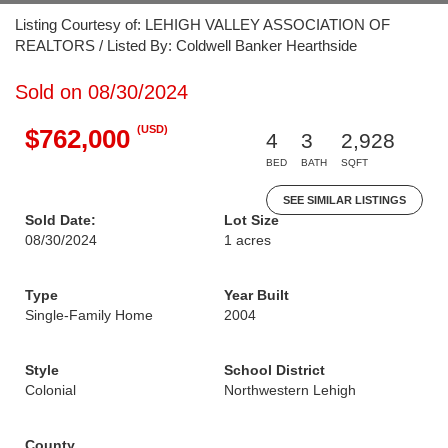
Listing Courtesy of: LEHIGH VALLEY ASSOCIATION OF
REALTORS / Listed By: Coldwell Banker Hearthside
Sold on 08/30/2024
(USD)
$762,000
4
3
2,928
BED
BATH
SQFT
SEE SIMILAR LISTINGS
Sold Date:
Lot Size
08/30/2024
1 acres
Type
Year Built
Single-Family Home
2004
Style
School District
Colonial
Northwestern Lehigh
County