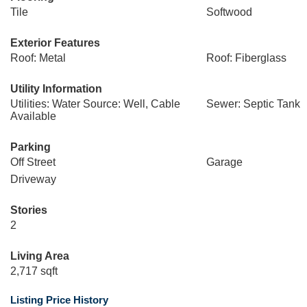
Tile
Softwood
Exterior Features
Roof: Metal
Roof: Fiberglass
Utility Information
Utilities: Water Source: Well, Cable
Sewer: Septic Tank
Available
Parking
Off Street
Garage
Driveway
Stories
2
Living Area
2,717 sqft
Listing Price History