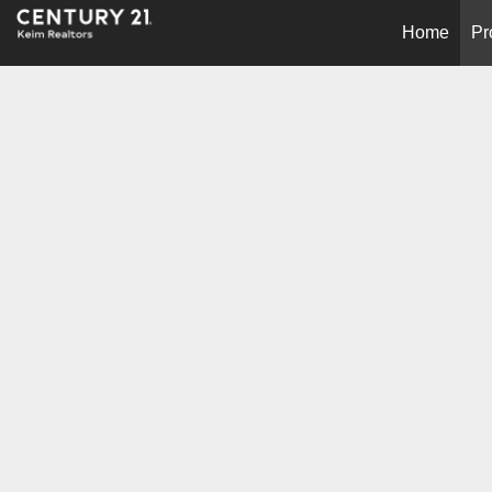
Home
Pr