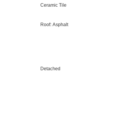
Ceramic Tile
Roof: Asphalt
Detached