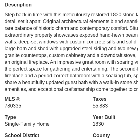
Description
Step back in time with this meticulously restored 1830 stone
detail set it apart. Original architectural elements blend seam
rare balance of historic charm and contemporary comfort. Situ
extraordinary property showcases exposed hand-hewn beam ce
walls, deep-set windows with custom concrete sills and solid
large barn and shed with upgraded steel siding and two new 
granite countertops, custom cabinetry and a downdraft stove,
an original fireplace. An impressive great room with soaring va
the perfect space for gathering and entertaining. The second-fl
fireplace and a period-correct bathroom with a soaking tub, sp
share a beautifully updated guest bath with a walk-in stone sh
amenities, and exceptional craftsmanship come together to c
MLS #:
Taxes
780335
$5,883
Type
Year Built
Single-Family Home
1830
School District
County