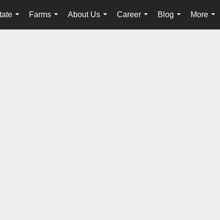
tate
Farms
About Us
Career
Blog
More
...
...
...
...
...
...