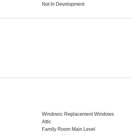
Not In Development
Windows: Replacement Windows
Attic
Family Room Main Level