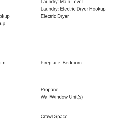
Laundry: Main Level
Laundry: Electric Dryer Hookup
ookup
Electric Dryer
kup
oom
Fireplace: Bedroom
Propane
Wall/Window Unit(s)
Crawl Space