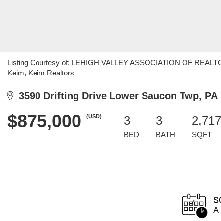
Listing Courtesy of: LEHIGH VALLEY ASSOCIATION OF REALTORS 
Keim, Keim Realtors
3590 Drifting Drive Lower Saucon Twp, PA
$875,000
(USD)
3
3
2,717
BED
BATH
SQFT