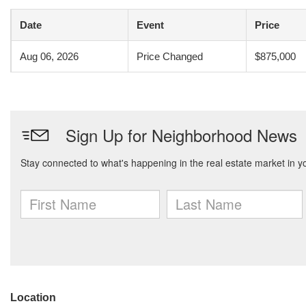
Date
Event
Price
Aug 06, 2026
Price Changed
$875,000
Location