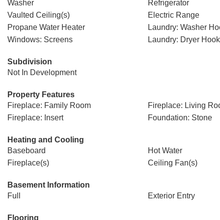
Washer
Refrigerator
Vaulted Ceiling(s)
Electric Range
Propane Water Heater
Laundry: Washer H
Windows: Screens
Laundry: Dryer Hoo
Subdivision
Not In Development
Property Features
Fireplace: Family Room
Fireplace: Living R
Fireplace: Insert
Foundation: Stone
Heating and Cooling
Baseboard
Hot Water
Fireplace(s)
Ceiling Fan(s)
Basement Information
Full
Exterior Entry
Flooring