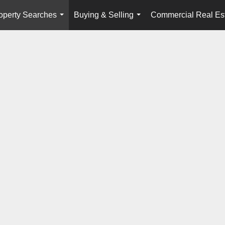
operty Searches
Buying & Selling
Commercial Real Es
...
...