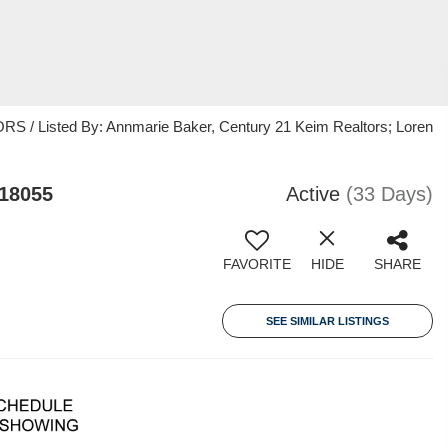
/ Listed By: Annmarie Baker, Century 21 Keim Realtors; Loren
 18055
Active
(33 Days)
FAVORITE
HIDE
SHARE
SEE SIMILAR LISTINGS