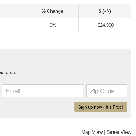
% Change
$ (+/-)
-3%
-$24,900
Map View
|
Street View