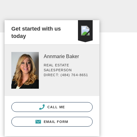
Get started with us
today
Annmarie Baker
REAL ESTATE
SALESPERSON
DIRECT: (484) 764-8651
CALL ME
EMAIL FORM