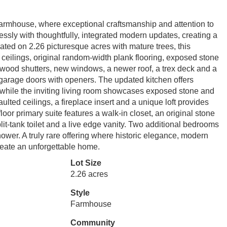
 farmhouse, where exceptional craftsmanship and attention to
lessly with thoughtfully, integrated modern updates, creating a
ated on 2.26 picturesque acres with mature trees, this
ilings, original random-width plank flooring, exposed stone
 wood shutters, new windows, a newer roof, a trex deck and a
garage doors with openers. The updated kitchen offers
 while the inviting living room showcases exposed stone and
ulted ceilings, a fireplace insert and a unique loft provides
oor primary suite features a walk-in closet, an original stone
lit-tank toilet and a live edge vanity. Two additional bedrooms
ower. A truly rare offering where historic elegance, modern
reate an unforgettable home.
Lot Size
2.26 acres
Style
Farmhouse
Community