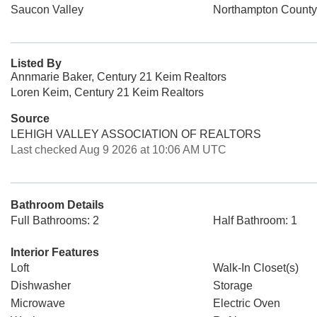
Saucon Valley
Northampton County
Listed By
Annmarie Baker, Century 21 Keim Realtors
Loren Keim, Century 21 Keim Realtors
Source
LEHIGH VALLEY ASSOCIATION OF REALTORS
Last checked Aug 9 2026 at 10:06 AM UTC
Bathroom Details
Full Bathrooms: 2
Half Bathroom: 1
Interior Features
Loft
Walk-In Closet(s)
Dishwasher
Storage
Microwave
Electric Oven