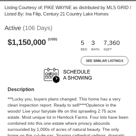
Listing Courtesy of: PIKE WAYNE as distributed by MLS GRID /
Listed By: Ina Filip, Century 21 Country Lake Homes
Active
(106 Days)
(USD)
$1,150,000
5
3
7,360
BED
BATH
SQFT
SEE SIMILAR LISTINGS
Description
***Lucky you, buyers plans changed. This home has a very
clean inspection report. Ready to sell!****Opulence in the
woods! Live your fairytale life on this sprawling 2.75 acre
estate. Most unique lot in Hemlock Farms. Four lots have been
combined into this one estate where privacy abounds
surrounded by 1,000s of acres of natural beauty. The only
home on this cul-de-sac. Soaring cathedral ceilings, dramatic