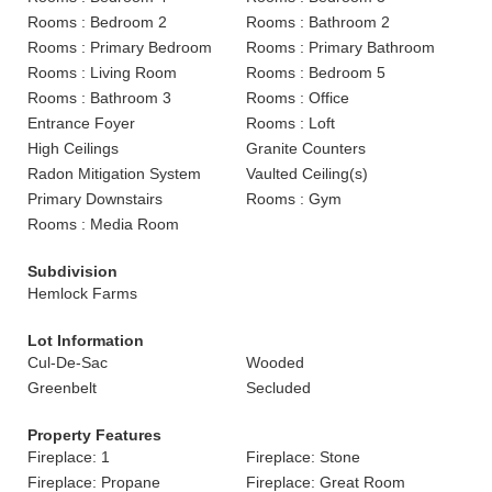
Rooms : Bedroom 2
Rooms : Bathroom 2
Rooms : Primary Bedroom
Rooms : Primary Bathroom
Rooms : Living Room
Rooms : Bedroom 5
Rooms : Bathroom 3
Rooms : Office
Entrance Foyer
Rooms : Loft
High Ceilings
Granite Counters
Radon Mitigation System
Vaulted Ceiling(s)
Primary Downstairs
Rooms : Gym
Rooms : Media Room
Subdivision
Hemlock Farms
Lot Information
Cul-De-Sac
Wooded
Greenbelt
Secluded
Property Features
Fireplace: 1
Fireplace: Stone
Fireplace: Propane
Fireplace: Great Room