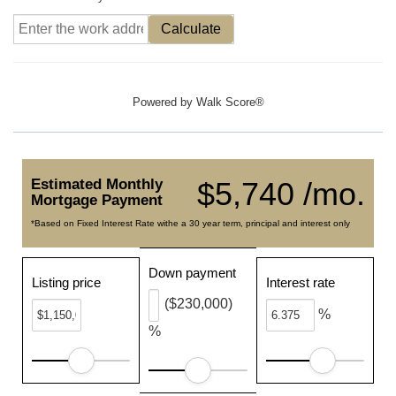
Calculate
Powered by
Walk Score®
Estimated Monthly
$5,740 /mo.
Mortgage Payment
*Based on Fixed Interest Rate withe a 30 year term, principal and interest only
Down payment
Listing price
Interest rate
($230,000)
%
%