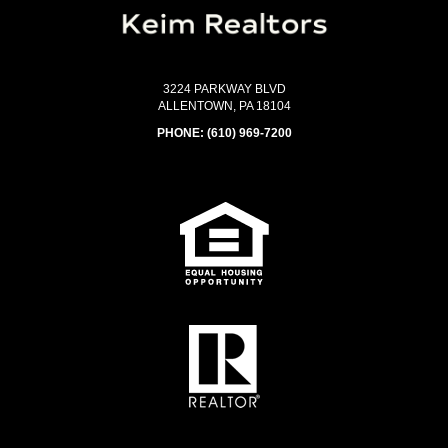
3224 PARKWAY BLVD
ALLENTOWN, PA 18104
PHONE:
(610) 969-7200