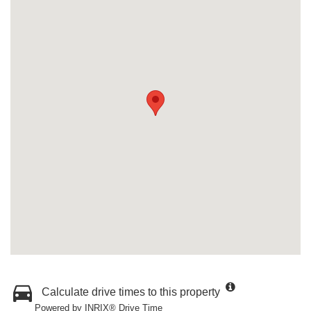
Calculate drive times to this property
Powered by INRIX® Drive Time