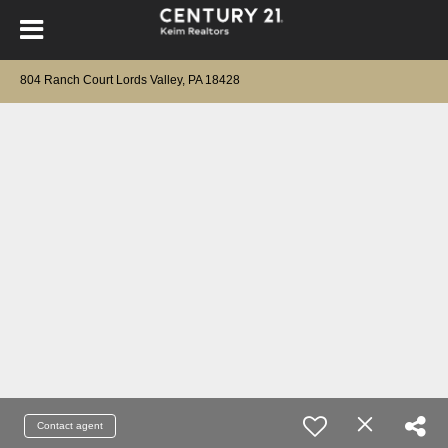
804 Ranch Court Lords Valley, PA 18428
Contact agent