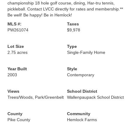
championship 18 hole golf course, dining, Har-tru tennis,
pickleball. Contact LVCC directly for rates and membership.**
Be well! Be happy! Be in Hemlock!
MLS #:
Taxes
PW261074
$9,978
Lot Size
Type
2.75 acres
Single-Family Home
Year Built
Style
2003
Contemporary
Views
School District
Trees/Woods, Park/Greenbelt
Wallenpaupack School District
County
Community
Pike County
Hemlock Farms