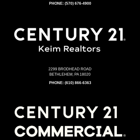
PHONE:
(570) 676-4900
2299 BRODHEAD ROAD
BETHLEHEM, PA 18020
PHONE:
(610) 866-6363