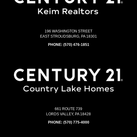
196 WASHINGTON STREET
EAST STROUDSBURG, PA 18301
PHONE:
(570) 476-1851
661 ROUTE 739
LORDS VALLEY, PA 18428
PHONE:
(570) 775-4000