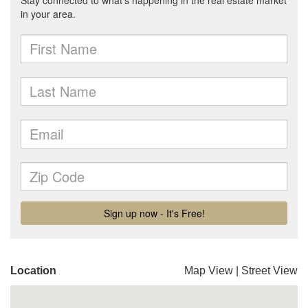
Location
Map View
|
Street View