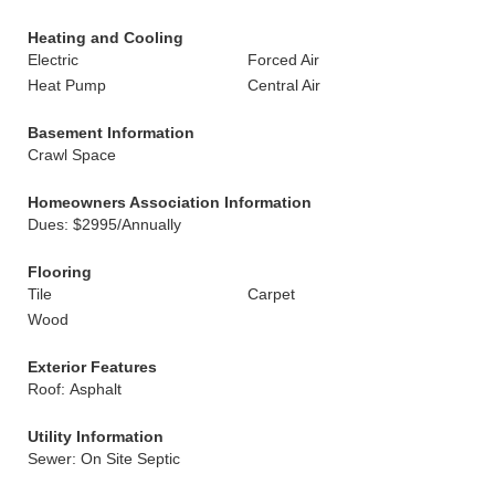
Heating and Cooling
Electric
Forced Air
Heat Pump
Central Air
Basement Information
Crawl Space
Homeowners Association Information
Dues: $2995/Annually
Flooring
Tile
Carpet
Wood
Exterior Features
Roof: Asphalt
Utility Information
Sewer: On Site Septic