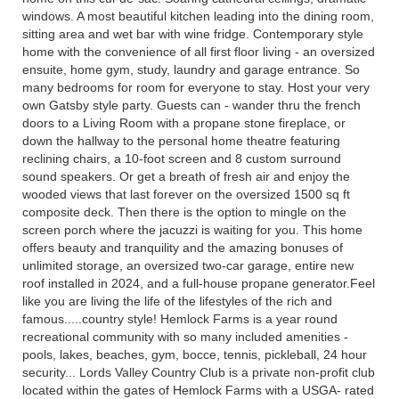
windows. A most beautiful kitchen leading into the dining room,
sitting area and wet bar with wine fridge. Contemporary style
home with the convenience of all first floor living - an oversized
ensuite, home gym, study, laundry and garage entrance. So
many bedrooms for room for everyone to stay. Host your very
own Gatsby style party. Guests can - wander thru the french
doors to a Living Room with a propane stone fireplace, or
down the hallway to the personal home theatre featuring
reclining chairs, a 10-foot screen and 8 custom surround
sound speakers. Or get a breath of fresh air and enjoy the
wooded views that last forever on the oversized 1500 sq ft
composite deck. Then there is the option to mingle on the
screen porch where the jacuzzi is waiting for you. This home
offers beauty and tranquility and the amazing bonuses of
unlimited storage, an oversized two-car garage, entire new
roof installed in 2024, and a full-house propane generator.Feel
like you are living the life of the lifestyles of the rich and
famous.....country style! Hemlock Farms is a year round
recreational community with so many included amenities -
pools, lakes, beaches, gym, bocce, tennis, pickleball, 24 hour
security... Lords Valley Country Club is a private non-profit club
located within the gates of Hemlock Farms with a USGA- rated