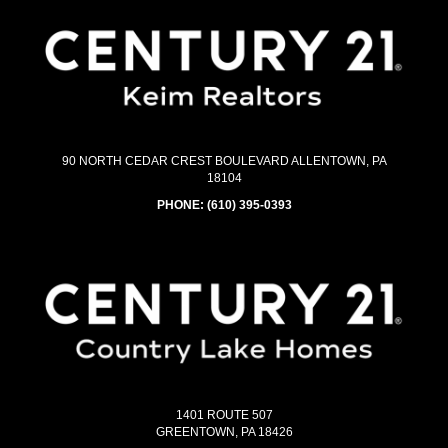
90 NORTH CEDAR CREST BOULEVARD ALLENTOWN, PA
18104
PHONE:
(610) 395-0393
1401 ROUTE 507
GREENTOWN, PA 18426