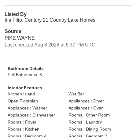
Listed By
Ina Filip, Century 21 Country Lake Homes
Source
PIKE WAYNE
Last checked Aug 8 2026 at 6:37 PM UTC
Bathroom Details
Full Bathrooms: 3
Interior Features
Kitchen Island
Wet Bar
Open Floorplan
Appliances : Dryer
Appliances : Washer
Appliances : Oven
Appliances : Dishwasher
Rooms : Other Room
Rooms : Foyer
Rooms : Laundry
Rooms : Kitchen
Rooms : Dining Room
Rooms : Bedroom 4
Rooms : Bedroom 3