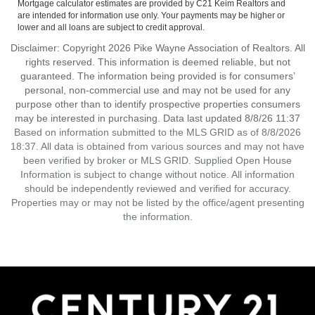
Mortgage calculator estimates are provided by C21 Keim Realtors and
are intended for information use only. Your payments may be higher or
lower and all loans are subject to credit approval.
Disclaimer: Copyright 2026 Pike Wayne Association of Realtors. All
rights reserved. This information is deemed reliable, but not
guaranteed. The information being provided is for consumers’
personal, non-commercial use and may not be used for any
purpose other than to identify prospective properties consumers
may be interested in purchasing. Data last updated 8/8/26 11:37
Based on information submitted to the MLS GRID as of 8/8/2026
18:37. All data is obtained from various sources and may not have
been verified by broker or MLS GRID. Supplied Open House
Information is subject to change without notice. All information
should be independently reviewed and verified for accuracy.
Properties may or may not be listed by the office/agent presenting
the information.