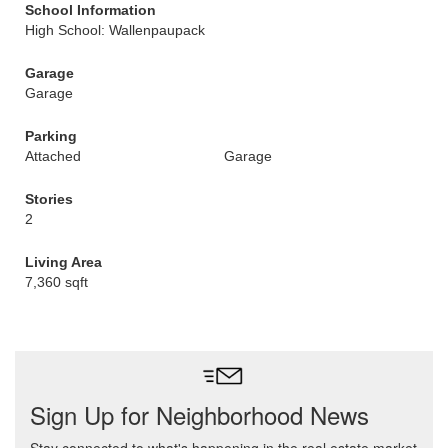
School Information
High School: Wallenpaupack
Garage
Garage
Parking
Attached
Garage
Stories
2
Living Area
7,360 sqft