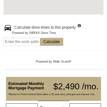
Calculate drive times to this property
Powered by INRIX® Drive Time
Calculate
Powered by
Walk Score®
Estimated Monthly
$2,490 /mo.
Mortgage Payment
*Based on Fixed Interest Rate withe a 30 year term, principal and interest only