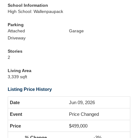
School Information
High School: Wallenpaupack
Parking
Attached
Garage
Driveway
Stories
2
Living Area
3,339 sqft
Listing Price History
Jun 09, 2026
Price Changed
$499,000
-3%