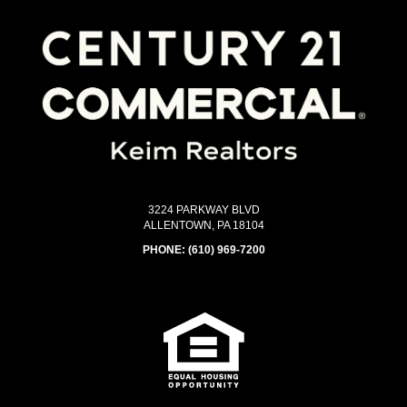
3224 PARKWAY BLVD
ALLENTOWN, PA 18104
PHONE:
(610) 969-7200