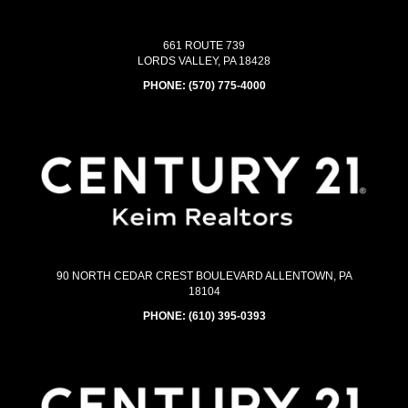
661 ROUTE 739
LORDS VALLEY, PA 18428
PHONE:
(570) 775-4000
90 NORTH CEDAR CREST BOULEVARD ALLENTOWN, PA
18104
PHONE:
(610) 395-0393