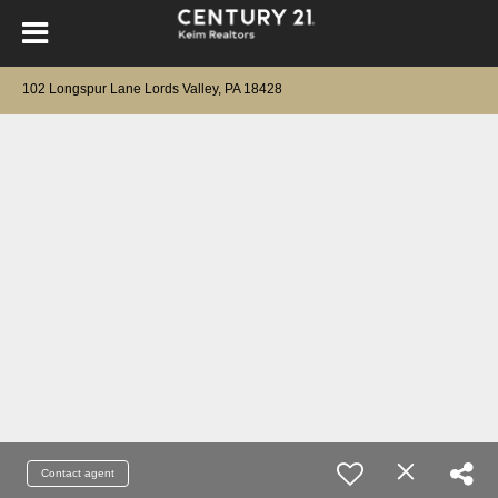
102 Longspur Lane Lords Valley, PA 18428
Contact agent