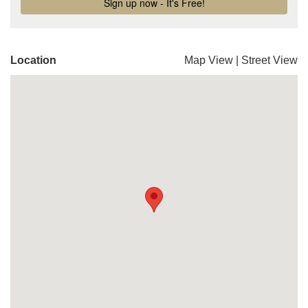
Location
Map View
|
Street View