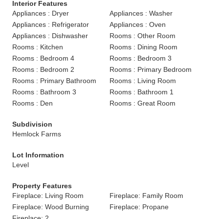
Interior Features
Appliances : Dryer
Appliances : Washer
Appliances : Refrigerator
Appliances : Oven
Appliances : Dishwasher
Rooms : Other Room
Rooms : Kitchen
Rooms : Dining Room
Rooms : Bedroom 4
Rooms : Bedroom 3
Rooms : Bedroom 2
Rooms : Primary Bedroom
Rooms : Primary Bathroom
Rooms : Living Room
Rooms : Bathroom 3
Rooms : Bathroom 1
Rooms : Den
Rooms : Great Room
Subdivision
Hemlock Farms
Lot Information
Level
Property Features
Fireplace: Living Room
Fireplace: Family Room
Fireplace: Wood Burning
Fireplace: Propane
Fireplace: 2