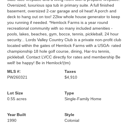
Oversized, luxurious spa tub in primary suite. A full finished
basement, oversized 2-car garage and oil heat! A porch and
deck to hang out on too! 22kw whole house generator to keep
you running if needed. *Hemlock Farms is a year round
recreational community with so many included amenities -
pools, lakes, beaches, gym, bocce, tennis, pickleball, 24 hour
security... Lords Valley Country Club is a private non-profit club
located within the gates of Hemlock Farms with a USGA- rated
championship 18 hole golf course, dining, Har-tru tennis,
pickleball. Contact LVCC directly for rates and membership Be
well! be happy! Be in Hemlock!(tm)
MLS #:
Taxes
PW260321
$4,910
Lot Size
Type
0.55 acres
Single-Family Home
Year Built
Style
1990
Colonial