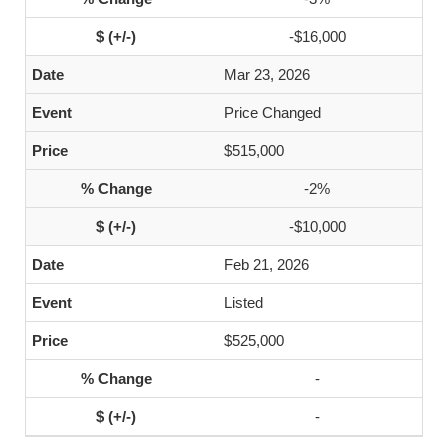
-$16,000
Mar 23, 2026
Price Changed
$515,000
-2%
-$10,000
Feb 21, 2026
Listed
$525,000
-
-