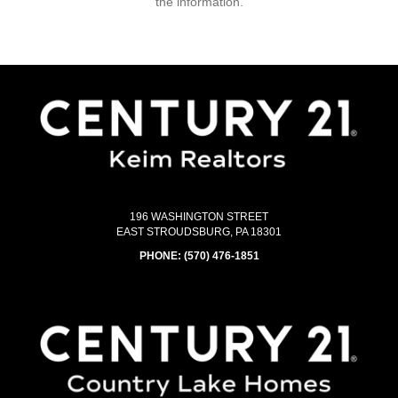
the information.
196 WASHINGTON STREET
EAST STROUDSBURG, PA 18301
PHONE:
(570) 476-1851