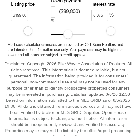
Down payment
Listing price
Interest rate
($99,800)
%
%
Mortgage calculator estimates are provided by C21 Keim Realtors and
are intended for information use only. Your payments may be higher or
lower and all loans are subject to credit approval.
Disclaimer: Copyright 2026 Pike Wayne Association of Realtors. All
rights reserved. This information is deemed reliable, but not
guaranteed. The information being provided is for consumers’
personal, non-commercial use and may not be used for any
purpose other than to identify prospective properties consumers
may be interested in purchasing. Data last updated 8/6/26 12:38
Based on information submitted to the MLS GRID as of 8/6/2026
19:38. All data is obtained from various sources and may not have
been verified by broker or MLS GRID. Supplied Open House
Information is subject to change without notice. All information
should be independently reviewed and verified for accuracy.
Properties may or may not be listed by the office/agent presenting