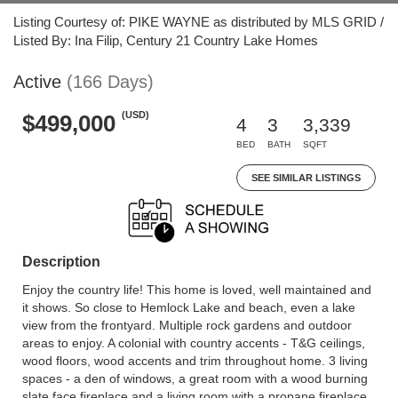
Listing Courtesy of: PIKE WAYNE as distributed by MLS GRID /
Listed By: Ina Filip, Century 21 Country Lake Homes
Active
(166 Days)
(USD)
$499,000
4
3
3,339
BED
BATH
SQFT
SEE SIMILAR LISTINGS
Description
Enjoy the country life! This home is loved, well maintained and
it shows. So close to Hemlock Lake and beach, even a lake
view from the frontyard. Multiple rock gardens and outdoor
areas to enjoy. A colonial with country accents - T&G ceilings,
wood floors, wood accents and trim throughout home. 3 living
spaces - a den of windows, a great room with a wood burning
slate face fireplace and a living room with a propane fireplace.