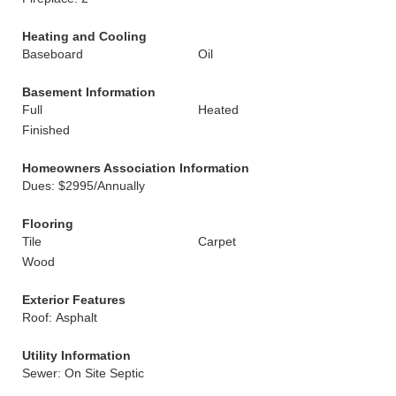
Heating and Cooling
Baseboard
Oil
Basement Information
Full
Heated
Finished
Homeowners Association Information
Dues: $2995/Annually
Flooring
Tile
Carpet
Wood
Exterior Features
Roof: Asphalt
Utility Information
Sewer: On Site Septic