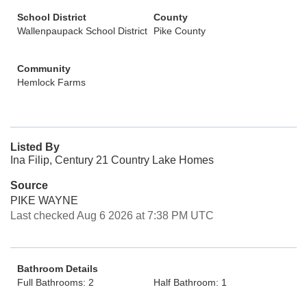
School District
County
Wallenpaupack School District
Pike County
Community
Hemlock Farms
Listed By
Ina Filip, Century 21 Country Lake Homes
Source
PIKE WAYNE
Last checked Aug 6 2026 at 7:38 PM UTC
Bathroom Details
Full Bathrooms: 2
Half Bathroom: 1