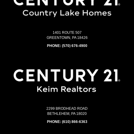
1401 ROUTE 507
GREENTOWN, PA 18426
PHONE:
(570) 676-4900
2299 BRODHEAD ROAD
BETHLEHEM, PA 18020
PHONE:
(610) 866-6363