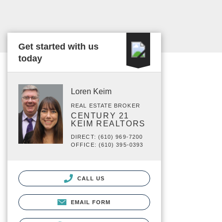
Get started with us
today
Loren Keim
REAL ESTATE BROKER
CENTURY 21
KEIM REALTORS
DIRECT: (610) 969-7200
OFFICE: (610) 395-0393
CALL US
EMAIL FORM