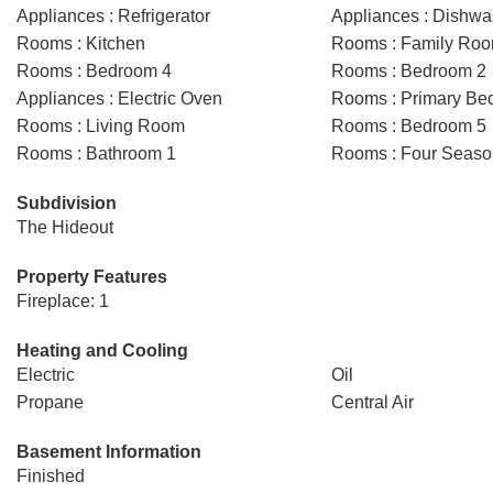
Appliances : Refrigerator
Appliances : Dishwa
Rooms : Kitchen
Rooms : Family Ro
Rooms : Bedroom 4
Rooms : Bedroom 2
Appliances : Electric Oven
Rooms : Primary Be
Rooms : Living Room
Rooms : Bedroom 5
Rooms : Bathroom 1
Rooms : Four Seas
Subdivision
The Hideout
Property Features
Fireplace: 1
Heating and Cooling
Electric
Oil
Propane
Central Air
Basement Information
Finished