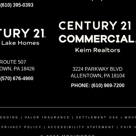
:
(610) 395-0393
 ROUTE 507
WN, PA 18426
3224 PARKWAY BLVD
ALLENTOWN, PA 18104
:
(570) 676-4900
PHONE:
(610) 969-7200
LENDING
|
VALOR INSURANCE
|
SETTLEMENT USA
|
MOU
|
PRIVACY POLICY
|
ACCESSIBILITY STATEMENT
|
FAIR 