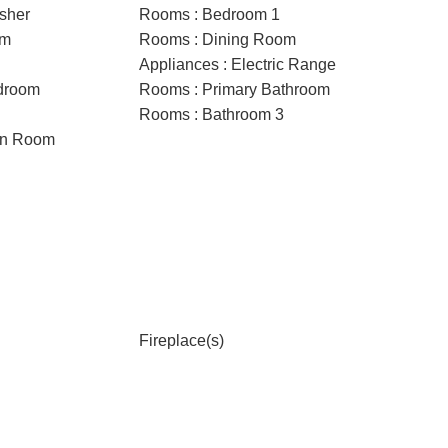
sher
Rooms : Bedroom 1
om
Rooms : Dining Room
Appliances : Electric Range
droom
Rooms : Primary Bathroom
Rooms : Bathroom 3
on Room
Fireplace(s)