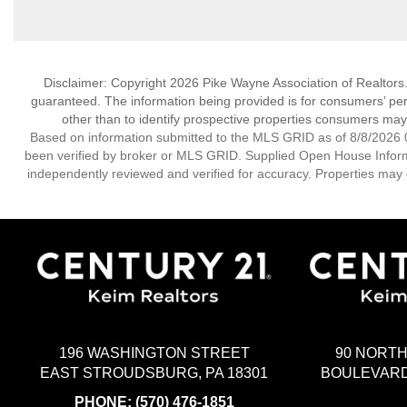
Disclaimer: Copyright 2026 Pike Wayne Association of Realtors. A
guaranteed. The information being provided is for consumers’ p
other than to identify prospective properties consumers may
Based on information submitted to the MLS GRID as of 8/8/2026 0
been verified by broker or MLS GRID. Supplied Open House Informat
independently reviewed and verified for accuracy. Properties may o
196 WASHINGTON STREET
90 NORT
EAST STROUDSBURG, PA 18301
BOULEVARD
PHONE:
(570) 476-1851