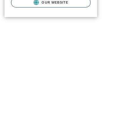
OUR WEBSITE