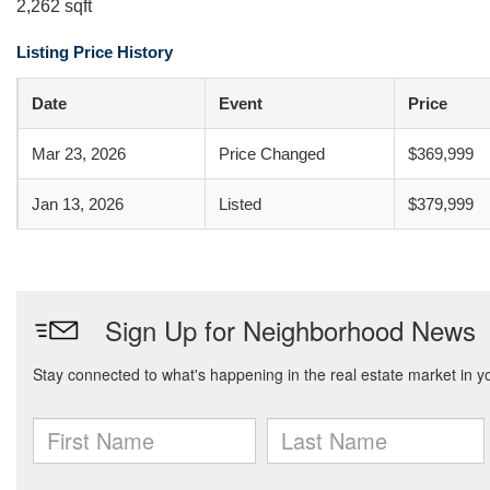
2,262 sqft
Listing Price History
Date
Event
Price
Mar 23, 2026
Price Changed
$369,999
Jan 13, 2026
Listed
$379,999