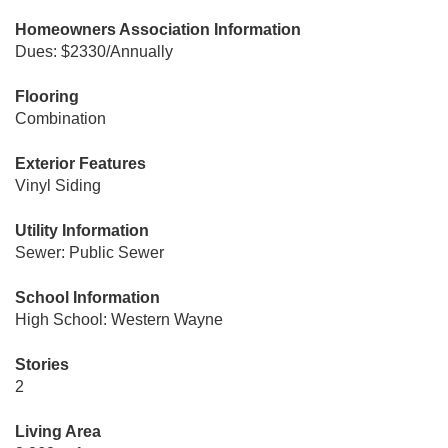
Homeowners Association Information
Dues: $2330/Annually
Flooring
Combination
Exterior Features
Vinyl Siding
Utility Information
Sewer: Public Sewer
School Information
High School: Western Wayne
Stories
2
Living Area