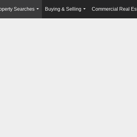
operty Searches
Buying & Selling
Commercial Real Es
...
...