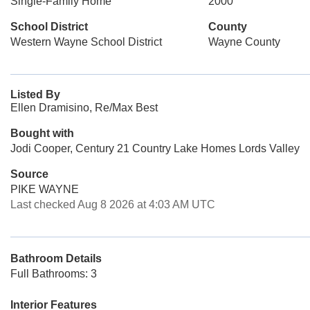
Single-Family Home
2000
School District
County
Western Wayne School District
Wayne County
Listed By
Ellen Dramisino, Re/Max Best
Bought with
Jodi Cooper, Century 21 Country Lake Homes Lords Valley
Source
PIKE WAYNE
Last checked Aug 8 2026 at 4:03 AM UTC
Bathroom Details
Full Bathrooms: 3
Interior Features