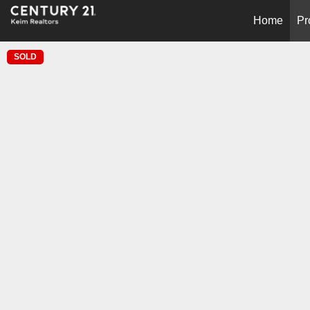
Home
Pr
SOLD