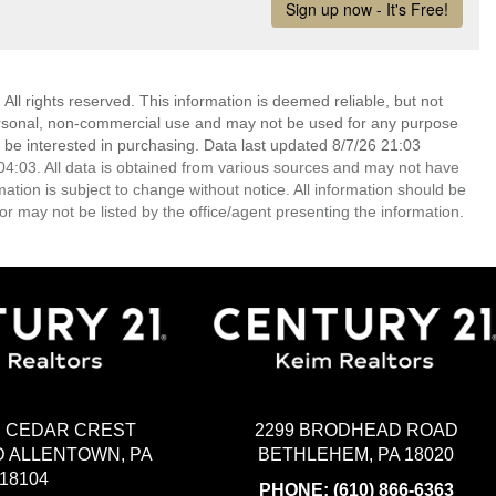
ll rights reserved. This information is deemed reliable, but not
ersonal, non-commercial use and may not be used for any purpose
 be interested in purchasing. Data last updated 8/7/26 21:03
4:03. All data is obtained from various sources and may not have
ion is subject to change without notice. All information should be
r may not be listed by the office/agent presenting the information.
2299 BRODHEAD ROAD
H CEDAR CREST
BETHLEHEM, PA 18020
 ALLENTOWN, PA
18104
PHONE:
(610) 866-6363