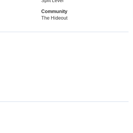
Split Level
Community
The Hideout