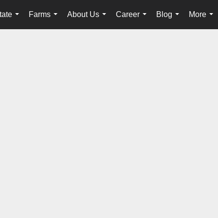
tate
Farms
About Us
Career
Blog
More
...
...
...
...
...
...