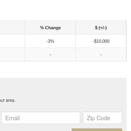
% Change
$ (+/-)
-3%
-$10,000
-
-