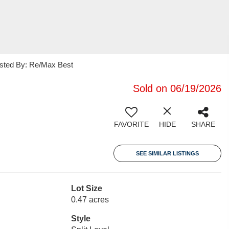
isted By: Re/Max Best
Sold on 06/19/2026
FAVORITE
HIDE
SHARE
SEE SIMILAR LISTINGS
Lot Size
0.47 acres
Style