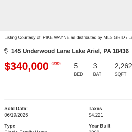
Listing Courtesy of: PIKE WAYNE as distributed by MLS GRID / L
145 Underwood Lane Lake Ariel, PA 18436
$340,000
(USD)
5
3
2,262
BED
BATH
SQFT
Sold Date:
Taxes
06/19/2026
$4,221
Type
Year Built