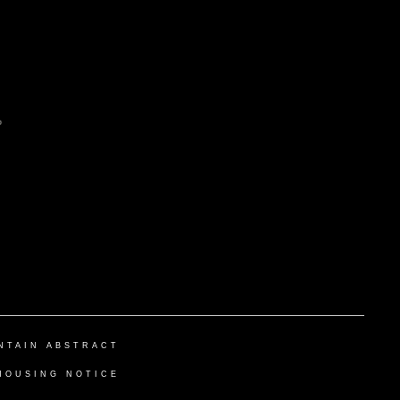
NTAIN ABSTRACT
HOUSING NOTICE