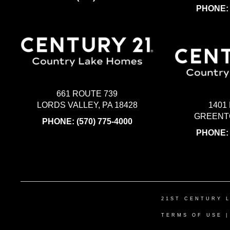
PHONE
661 ROUTE 739
LORDS VALLEY, PA 18428
1401
GREENTO
PHONE:
(570) 775-4000
PHONE
21ST CENTURY 
TERMS OF USE