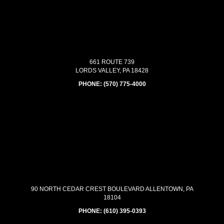
661 ROUTE 739
LORDS VALLEY, PA 18428
PHONE:
(570) 775-4000
90 NORTH CEDAR CREST BOULEVARD ALLENTOWN, PA
18104
PHONE:
(610) 395-0393