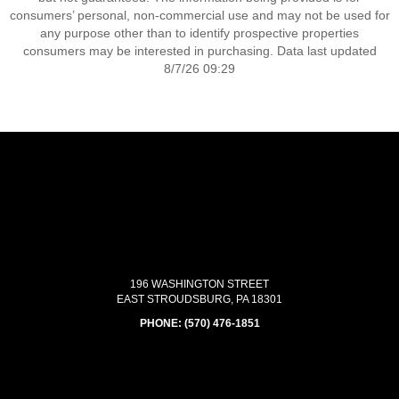
consumers’ personal, non-commercial use and may not be used for
any purpose other than to identify prospective properties
consumers may be interested in purchasing. Data last updated
8/7/26 09:29
196 WASHINGTON STREET
EAST STROUDSBURG, PA 18301
PHONE:
(570) 476-1851