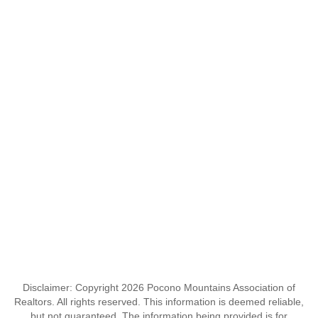
Disclaimer: Copyright 2026 Pocono Mountains Association of
Realtors. All rights reserved. This information is deemed reliable,
but not guaranteed. The information being provided is for