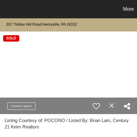
More
307 Timber Hill Road Henryville, PA 18332
SOLD
Contact agent
Listing Courtesy of: POCONO / Listed By: Brian Lam, Century
21 Keim Realtors