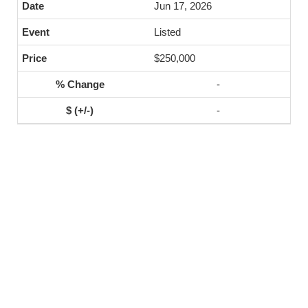
Jun 17, 2026
Listed
$250,000
-
-