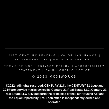
21ST CENTURY LENDING
|
VALOR INSURANCE
|
SETTLEMENT USA
|
MOUNTAIN ABSTRACT
TERMS OF USE
|
PRIVACY POLICY
|
ACCESSIBILITY
STATEMENT
|
FAIR HOUSING NOTICE
© 2023 MOXIWORKS
©2022 . All rights reserved. CENTURY 21®, the CENTURY 21 Logo and
C21® are service marks owned by Century 21 Real Estate LLC. Century 21
Real Estate LLC fully supports the principles of the Fair Housing Act and
the Equal Opportunity Act. Each office is independently owned and
operated.