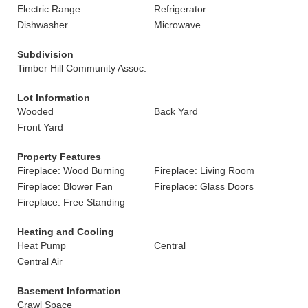
Electric Range
Refrigerator
Dishwasher
Microwave
Subdivision
Timber Hill Community Assoc.
Lot Information
Wooded
Back Yard
Front Yard
Property Features
Fireplace: Wood Burning
Fireplace: Living Room
Fireplace: Blower Fan
Fireplace: Glass Doors
Fireplace: Free Standing
Heating and Cooling
Heat Pump
Central
Central Air
Basement Information
Crawl Space