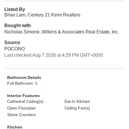
Listed By
Brian Lam, Century 21 Keim Realtors
Bought with
Nicholas Simone, Wilkins & Associates Real Estate, Inc.
Source
POCONO
Last checked Aug 7 2026 at 4:29 PM GMT+0000
Bathroom Details
Full Bathroom: 1
Interior Features
Cathedral Ceiling(s)
Eat-In Kitchen
Open Floorplan
Ceiling Fan(s)
Stone Counters
Kitchen