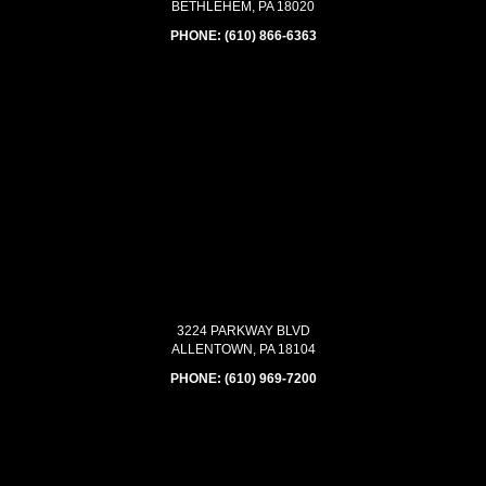
BETHLEHEM, PA 18020
PHONE:
(610) 866-6363
3224 PARKWAY BLVD
ALLENTOWN, PA 18104
PHONE:
(610) 969-7200