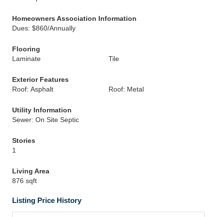
Homeowners Association Information
Dues: $860/Annually
Flooring
Laminate
Tile
Exterior Features
Roof: Asphalt
Roof: Metal
Utility Information
Sewer: On Site Septic
Stories
1
Living Area
876 sqft
Listing Price History