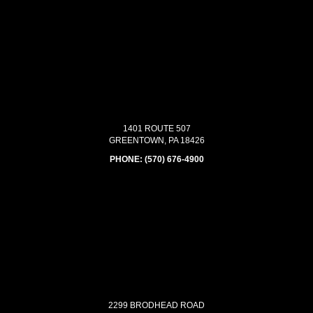
1401 ROUTE 507
GREENTOWN, PA 18426
PHONE:
(570) 676-4900
2299 BRODHEAD ROAD