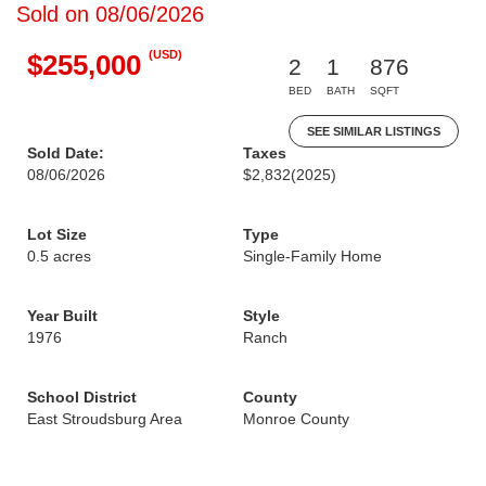
Sold on 08/06/2026
(USD)
$255,000
2
1
876
BED
BATH
SQFT
SEE SIMILAR LISTINGS
Sold Date:
Taxes
08/06/2026
$2,832
(2025)
Lot Size
Type
0.5 acres
Single-Family Home
Year Built
Style
1976
Ranch
School District
County
East Stroudsburg Area
Monroe County