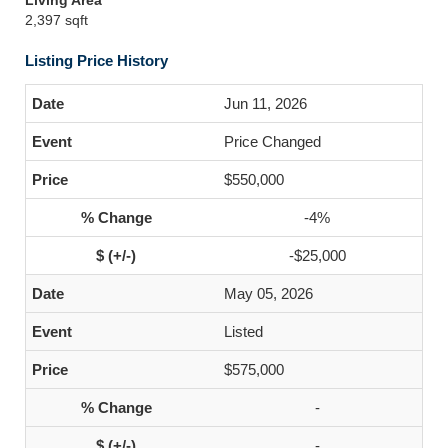
Living Area
2,397 sqft
Listing Price History
Jun 11, 2026
Price Changed
$550,000
-4%
-$25,000
May 05, 2026
Listed
$575,000
-
-