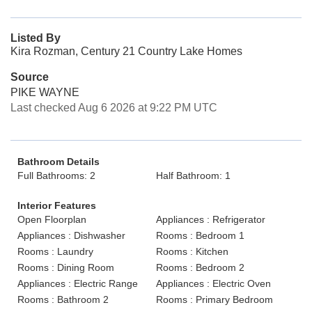
Listed By
Kira Rozman, Century 21 Country Lake Homes
Source
PIKE WAYNE
Last checked Aug 6 2026 at 9:22 PM UTC
Bathroom Details
Full Bathrooms: 2
Half Bathroom: 1
Interior Features
Open Floorplan
Appliances : Refrigerator
Appliances : Dishwasher
Rooms : Bedroom 1
Rooms : Laundry
Rooms : Kitchen
Rooms : Dining Room
Rooms : Bedroom 2
Appliances : Electric Range
Appliances : Electric Oven
Rooms : Bathroom 2
Rooms : Primary Bedroom