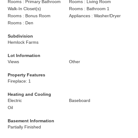
Rooms : Primary Bathroom
Rooms : Living Room
Walk-In Closet(s)
Rooms : Bathroom 1
Rooms : Bonus Room
Appliances : Washer/Dryer
Rooms : Den
Subdivision
Hemlock Farms
Lot Information
Views
Other
Property Features
Fireplace: 1
Heating and Cooling
Electric
Baseboard
Oil
Basement Information
Partially Finished