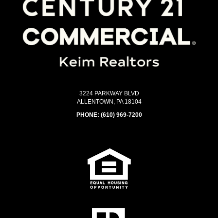
3224 PARKWAY BLVD
ALLENTOWN, PA 18104
PHONE:
(610) 969-7200