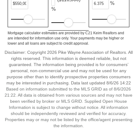
%
%
Mortgage calculator estimates are provided by C21 Keim Realtors and
are intended for information use only. Your payments may be higher or
lower and all loans are subject to credit approval.
Disclaimer: Copyright 2026 Pike Wayne Association of Realtors. All
rights reserved. This information is deemed reliable, but not
guaranteed. The information being provided is for consumers’
personal, non-commercial use and may not be used for any
purpose other than to identify prospective properties consumers
may be interested in purchasing. Data last updated 8/6/26 14:22
Based on information submitted to the MLS GRID as of 8/6/2026
21:22. All data is obtained from various sources and may not have
been verified by broker or MLS GRID. Supplied Open House
Information is subject to change without notice. All information
should be independently reviewed and verified for accuracy.
Properties may or may not be listed by the office/agent presenting
the information.