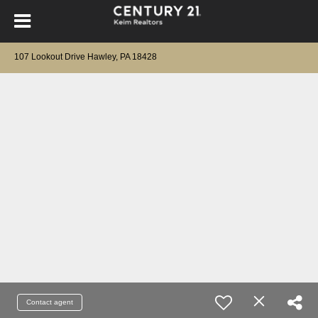
107 Lookout Drive Hawley, PA 18428
Contact agent