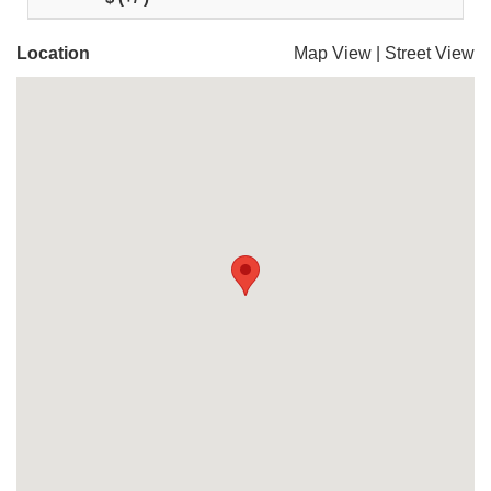
Location
Map View
|
Street View