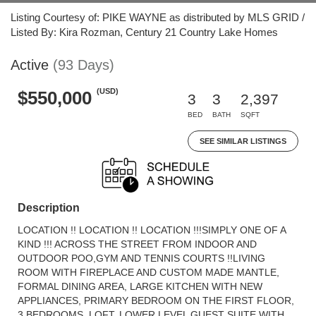
Listing Courtesy of: PIKE WAYNE as distributed by MLS GRID /
Listed By: Kira Rozman, Century 21 Country Lake Homes
Active
(93 Days)
(USD)
$550,000
3
3
2,397
BED
BATH
SQFT
SEE SIMILAR LISTINGS
Description
LOCATION !! LOCATION !! LOCATION !!!SIMPLY ONE OF A
KIND !!! ACROSS THE STREET FROM INDOOR AND
OUTDOOR POO,GYM AND TENNIS COURTS !!LIVING
ROOM WITH FIREPLACE AND CUSTOM MADE MANTLE,
FORMAL DINING AREA, LARGE KITCHEN WITH NEW
APPLIANCES, PRIMARY BEDROOM ON THE FIRST FLOOR,
3 BEDROOMS, LOFT, LOWER LEVEL GUEST SUITE WITH