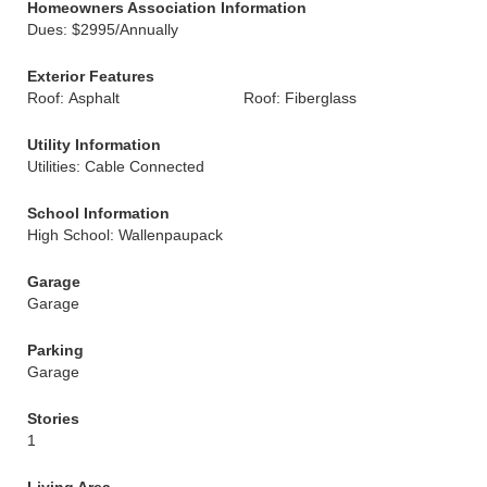
Homeowners Association Information
Dues: $2995/Annually
Exterior Features
Roof: Asphalt
Roof: Fiberglass
Utility Information
Utilities: Cable Connected
School Information
High School: Wallenpaupack
Garage
Garage
Parking
Garage
Stories
1