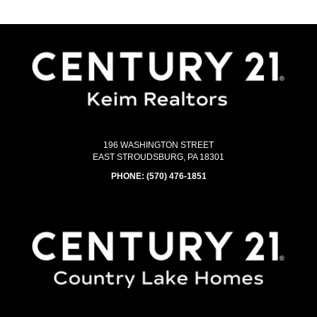
196 WASHINGTON STREET
EAST STROUDSBURG, PA 18301
PHONE:
(570) 476-1851