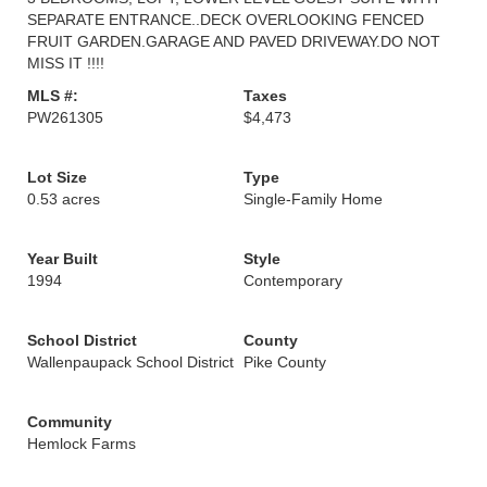
SEPARATE ENTRANCE..DECK OVERLOOKING FENCED
FRUIT GARDEN.GARAGE AND PAVED DRIVEWAY.DO NOT
MISS IT !!!!
MLS #:
Taxes
PW261305
$4,473
Lot Size
Type
0.53 acres
Single-Family Home
Year Built
Style
1994
Contemporary
School District
County
Wallenpaupack School District
Pike County
Community
Hemlock Farms