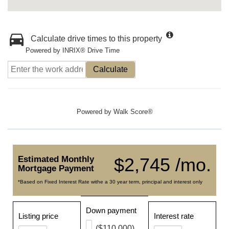
Calculate drive times to this property
Powered by INRIX® Drive Time
Calculate
Powered by
Walk Score®
Estimated Monthly
$2,745 /mo.
Mortgage Payment
*Based on Fixed Interest Rate withe a 30 year term, principal and interest only
Down payment
Listing price
Interest rate
($110,000)