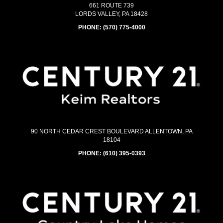
661 ROUTE 739
LORDS VALLEY, PA 18428
PHONE:
(570) 775-4000
90 NORTH CEDAR CREST BOULEVARD ALLENTOWN, PA
18104
PHONE:
(610) 395-0393