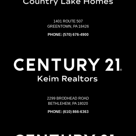
1401 ROUTE 507
GREENTOWN, PA 18426
PHONE:
(570) 676-4900
2299 BRODHEAD ROAD
BETHLEHEM, PA 18020
PHONE:
(610) 866-6363