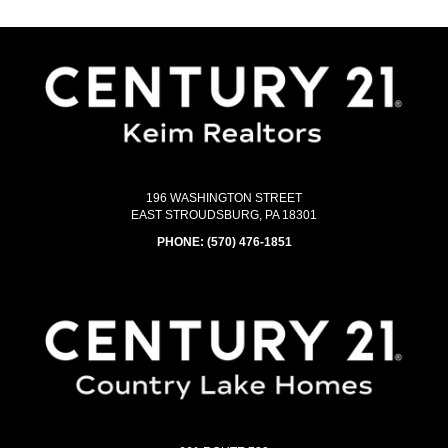
196 WASHINGTON STREET
EAST STROUDSBURG, PA 18301
PHONE:
(570) 476-1851