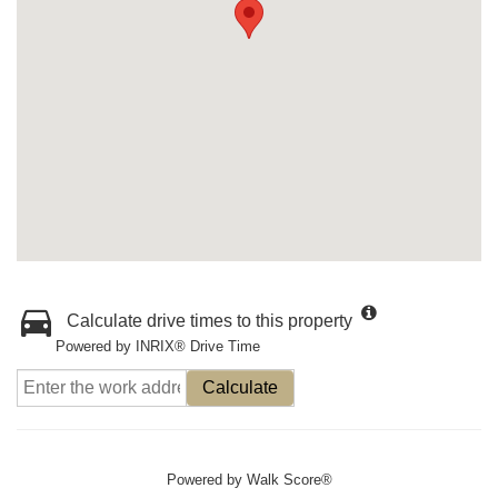
Calculate drive times to this property
Powered by INRIX® Drive Time
Calculate
Powered by
Walk Score®