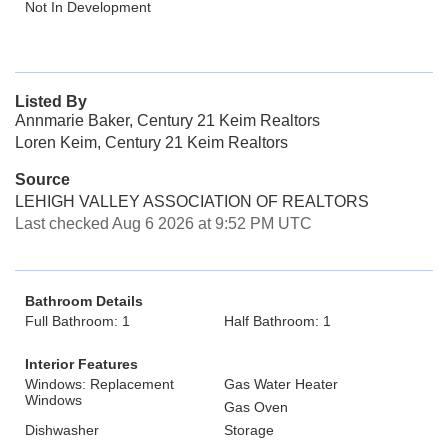
Not In Development
Listed By
Annmarie Baker, Century 21 Keim Realtors
Loren Keim, Century 21 Keim Realtors
Source
LEHIGH VALLEY ASSOCIATION OF REALTORS
Last checked Aug 6 2026 at 9:52 PM UTC
Bathroom Details
Full Bathroom: 1
Half Bathroom: 1
Interior Features
Windows: Replacement
Gas Water Heater
Windows
Gas Oven
Dishwasher
Storage