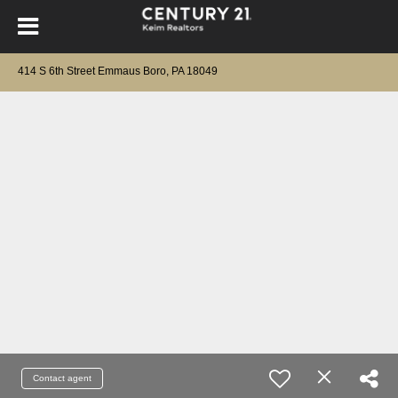
414 S 6th Street Emmaus Boro, PA 18049
Contact agent