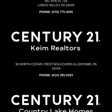
661 ROUTE 739
LORDS VALLEY, PA 18428
PHONE:
(570) 775-4000
90 NORTH CEDAR CREST BOULEVARD ALLENTOWN, PA
18104
PHONE:
(610) 395-0393