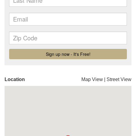
Location
Map View
|
Street View