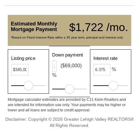
Estimated Monthly
$1,722 /mo.
Mortgage Payment
*Based on Fixed Interest Rate withe a 30 year term, principal and interest only
Down payment
Listing price
Interest rate
($69,000)
%
%
Mortgage calculator estimates are provided by C21 Keim Realtors and
are intended for information use only. Your payments may be higher or
lower and all loans are subject to credit approval.
Disclaimer: Copyright © 2026 Greater Lehigh Valley REALTORS®
All Rights Reserved.