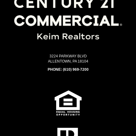
3224 PARKWAY BLVD
ALLENTOWN, PA 18104
PHONE:
(610) 969-7200