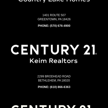
1401 ROUTE 507
GREENTOWN, PA 18426
PHONE:
(570) 676-4900
2299 BRODHEAD ROAD
BETHLEHEM, PA 18020
PHONE:
(610) 866-6363