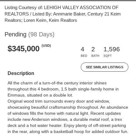
Listing Courtesy of: LEHIGH VALLEY ASSOCIATION OF
REALTORS / Listed By: Annmarie Baker, Century 21 Keim
Realtors; Loren Keim, Keim Realtors
Pending
(98 Days)
(USD)
$345,000
4
2
1,596
BED
BATH
SQFT
SEE SIMILAR LISTINGS
Description
All the charm of a turn-of-the century interior shines
throughout this 4 bedroom, 1.5 bath single-family home in
Emmaus, situated on a double lot.
Original wood trim surrounds every door and window,
showcasing beautiful craftsmanship throughout. An abundance
of windows fills the home with natural light. Recent updates
include new Anderson windows, a durable metal roof, a trex
deck and a hot water heater. Enjoy plenty of off-street parking
in the rear, along with a basketball hoop for added outdoor fun.