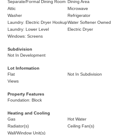
Separate/Formal Dining Room
Dining Area
Attic
Microwave
Washer
Refrigerator
Laundry: Electric Dryer Hookup
Water Softener Owned
Laundry: Lower Level
Electric Dryer
Windows: Screens
Subdivision
Not In Development
Lot Information
Flat
Not In Subdivision
Views
Property Features
Foundation: Block
Heating and Cooling
Gas
Hot Water
Radiator(s)
Ceiling Fan(s)
Wall/Window Unit(s)