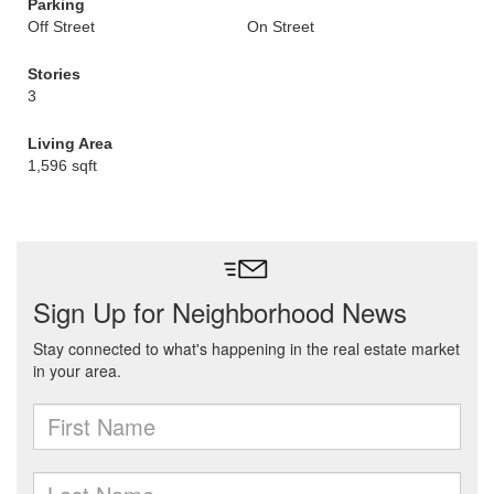
Parking
Off Street
On Street
Stories
3
Living Area
1,596 sqft