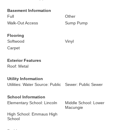
Basement Information
Full
Other
Walk-Out Access
Sump Pump
Flooring
Softwood
Vinyl
Carpet
Exterior Features
Roof: Metal
Utility Information
Utilities: Water Source: Public
Sewer: Public Sewer
School Information
Elementary School: Lincoln
Middle School: Lower
Macungie
High School: Emmaus High
School