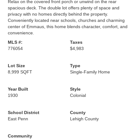
Relax on the covered front porch or unwind on the rear
spacious deck. The double lot offers plenty of space and
privacy with no homes directly behind the property.
Conveniently located near schools, churches and charming
center of Emmaus, this home blends character, comfort, and
convenience.
MLS #:
Taxes
776054
$4,983
Lot Size
Type
8,999 SQFT
Single-Family Home
Year Built
Style
1930
Colonial
School District
County
East Penn
Lehigh County
Community