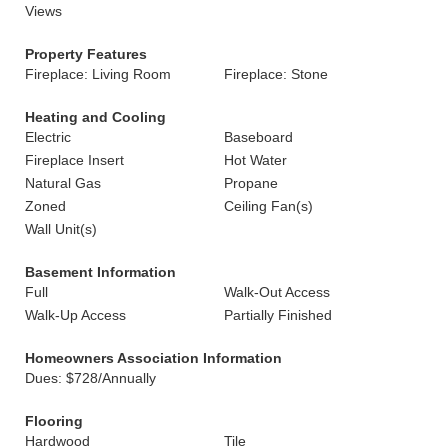
Views
Property Features
Fireplace: Living Room
Fireplace: Stone
Heating and Cooling
Electric
Baseboard
Fireplace Insert
Hot Water
Natural Gas
Propane
Zoned
Ceiling Fan(s)
Wall Unit(s)
Basement Information
Full
Walk-Out Access
Walk-Up Access
Partially Finished
Homeowners Association Information
Dues: $728/Annually
Flooring
Hardwood
Tile