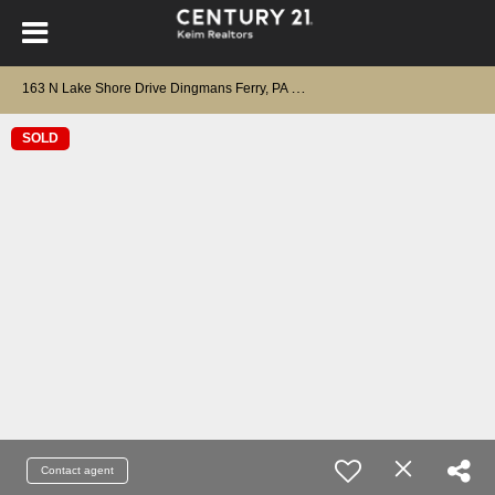
1
63 N Lake Shore Drive Dingmans Ferry, PA 18328
SOLD
Contact agent