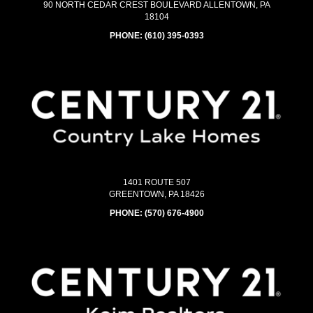
90 NORTH CEDAR CREST BOULEVARD ALLENTOWN, PA
18104
PHONE:
(610) 395-0393
1401 ROUTE 507
GREENTOWN, PA 18426
PHONE:
(570) 676-4900