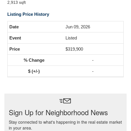
2,913 sqft
Listing Price History
Jun 09, 2026
Listed
$319,900
-
-