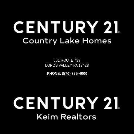
661 ROUTE 739
LORDS VALLEY, PA 18428
PHONE:
(570) 775-4000