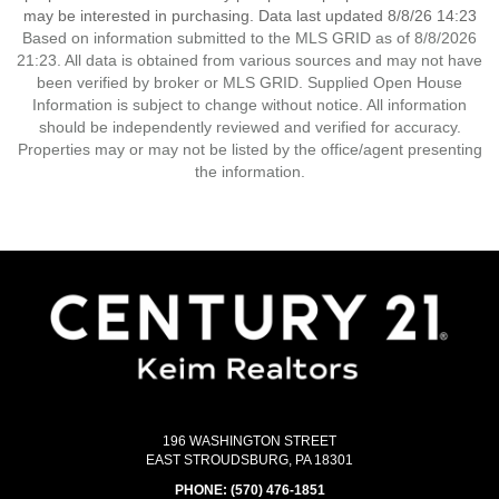
may be interested in purchasing. Data last updated 8/8/26 14:23
Based on information submitted to the MLS GRID as of 8/8/2026
21:23. All data is obtained from various sources and may not have
been verified by broker or MLS GRID. Supplied Open House
Information is subject to change without notice. All information
should be independently reviewed and verified for accuracy.
Properties may or may not be listed by the office/agent presenting
the information.
196 WASHINGTON STREET
EAST STROUDSBURG, PA 18301
PHONE:
(570) 476-1851