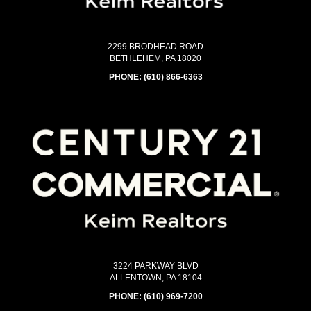
2299 BRODHEAD ROAD
BETHLEHEM, PA 18020
PHONE:
(610) 866-6363
3224 PARKWAY BLVD
ALLENTOWN, PA 18104
PHONE:
(610) 969-7200