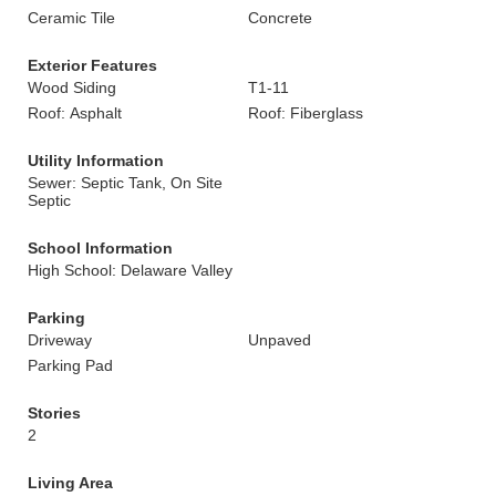
Ceramic Tile
Concrete
Exterior Features
Wood Siding
T1-11
Roof: Asphalt
Roof: Fiberglass
Utility Information
Sewer: Septic Tank, On Site
Septic
School Information
High School: Delaware Valley
Parking
Driveway
Unpaved
Parking Pad
Stories
2
Living Area