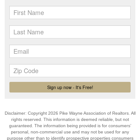
Disclaimer: Copyright 2026 Pike Wayne Association of Realtors. All
rights reserved. This information is deemed reliable, but not
guaranteed. The information being provided is for consumers’
personal, non-commercial use and may not be used for any
purpose other than to identify prospective properties consumers