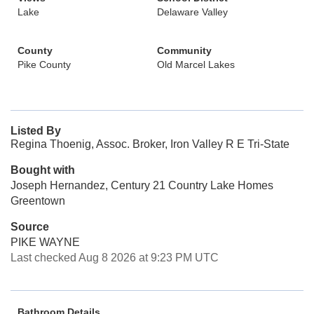
Lake
Delaware Valley
County
Community
Pike County
Old Marcel Lakes
Listed By
Regina Thoenig, Assoc. Broker, Iron Valley R E Tri-State
Bought with
Joseph Hernandez, Century 21 Country Lake Homes
Greentown
Source
PIKE WAYNE
Last checked Aug 8 2026 at 9:23 PM UTC
Bathroom Details