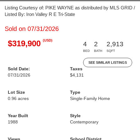
Listing Courtesy of: PIKE WAYNE as distributed by MLS GRID /
Listed By: Iron Valley R E Tri-State
Sold on 07/31/2026
(USD)
$319,900
4
2
2,913
BED
BATH
SQFT
SEE SIMILAR LISTINGS
Sold Date:
Taxes
07/31/2026
$4,131
Lot Size
Type
0.96 acres
Single-Family Home
Year Built
Style
1988
Contemporary
Views
School District