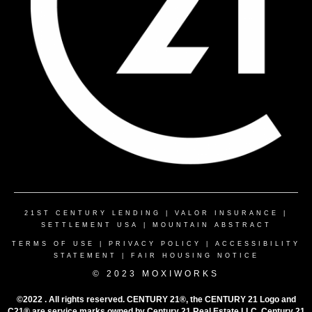
21ST CENTURY LENDING
|
VALOR INSURANCE
|
SETTLEMENT USA
|
MOUNTAIN ABSTRACT
TERMS OF USE
|
PRIVACY POLICY
|
ACCESSIBILITY
STATEMENT
|
FAIR HOUSING NOTICE
© 2023 MOXIWORKS
©2022 . All rights reserved. CENTURY 21®, the CENTURY 21 Logo and
C21® are service marks owned by Century 21 Real Estate LLC. Century 21