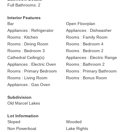
Full Bathrooms: 2
Interior Features
Bar
Open Floorplan
Appliances : Refrigerator
Appliances : Dishwasher
Rooms : Kitchen
Rooms : Family Room
Rooms : Dining Room
Rooms : Bedroom 4
Rooms : Bedroom 3
Rooms : Bedroom 2
Cathedral Ceiling(s)
Appliances : Electric Range
Appliances : Electric Oven
Rooms : Bathroom 2
Rooms : Primary Bedroom
Rooms : Primary Bathroom
Rooms : Living Room
Rooms : Bonus Room
Appliances : Gas Oven
Subdivision
Old Marcel Lakes
Lot Information
Sloped
Wooded
Non Powerboat
Lake Rights