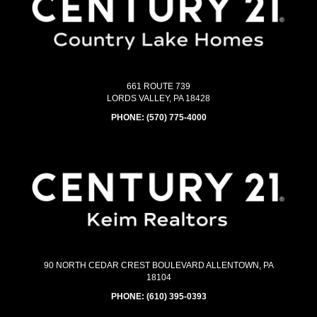
661 ROUTE 739
LORDS VALLEY, PA 18428
PHONE:
(570) 775-4000
90 NORTH CEDAR CREST BOULEVARD ALLENTOWN, PA
18104
PHONE:
(610) 395-0393