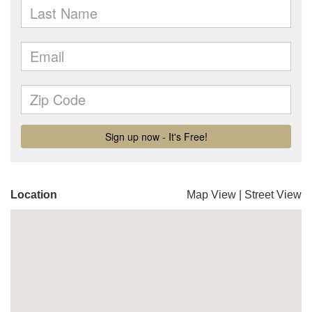
Location
Map View
|
Street View