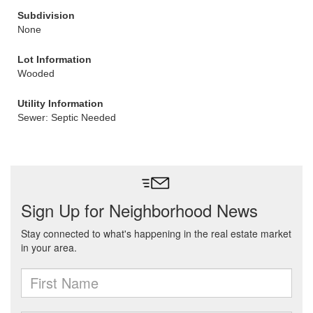
Subdivision
None
Lot Information
Wooded
Utility Information
Sewer: Septic Needed