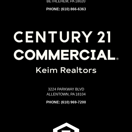
BETHLEHEM, PA 18020
PHONE:
(610) 866-6363
3224 PARKWAY BLVD
ALLENTOWN, PA 18104
PHONE:
(610) 969-7200