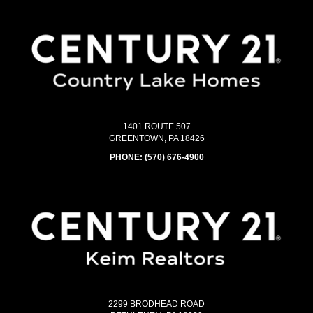
1401 ROUTE 507
GREENTOWN, PA 18426
PHONE:
(570) 676-4900
2299 BRODHEAD ROAD