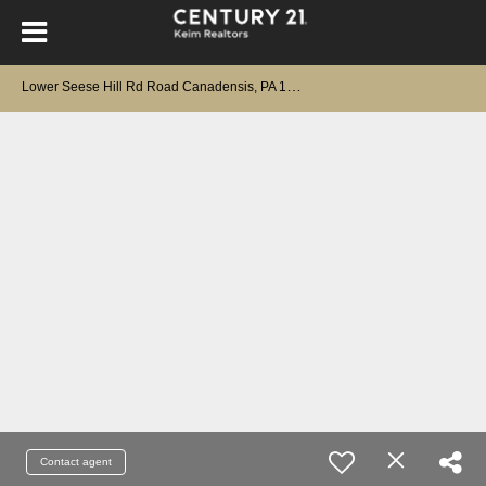
L
ower Seese Hill Rd Road Canadensis, PA 18325
Contact agent