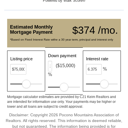
Powered by
Walk Score®
Estimated Monthly
$374 /mo.
Mortgage Payment
*Based on Fixed Interest Rate withe a 30 year term, principal and interest only
Down payment
Listing price
Interest rate
($15,000)
%
%
Mortgage calculator estimates are provided by C21 Keim Realtors and
are intended for information use only. Your payments may be higher or
lower and all loans are subject to credit approval.
Disclaimer: Copyright 2026 Pocono Mountains Association of
Realtors. All rights reserved. This information is deemed reliable,
but not guaranteed. The information being provided is for