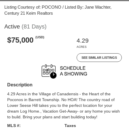
Listing Courtesy of: POCONO / Listed By: Jane Wachter,
Century 21 Keim Realtors
Active
(81 Days)
(USD)
$75,000
4.29
ACRES
SEE SIMILAR LISTINGS
Description
4.29 Acres in the Village of Canadensis - the Heart of the
Poconos in Barrett Township. No HOA! The country road of
Lower Seese Hill takes you to the perfect location for your
dream Log Home., Vacation Get-Away- or any home you wish
to build. Bring your plans and start building today!
MLS #:
Taxes