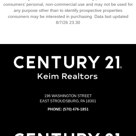
consumers’ personal, non-commercial use and may not be used for
any purpose other than to identify prospective properties
consumers may be interested in purchasing. Data last updated
8/7/26 23:30
196 WASHINGTON STREET
EAST STROUDSBURG, PA 18301
PHONE:
(570) 476-1851