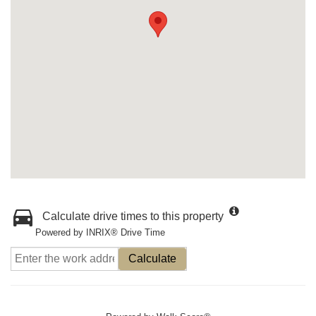
Calculate drive times to this property
Powered by INRIX® Drive Time
Calculate