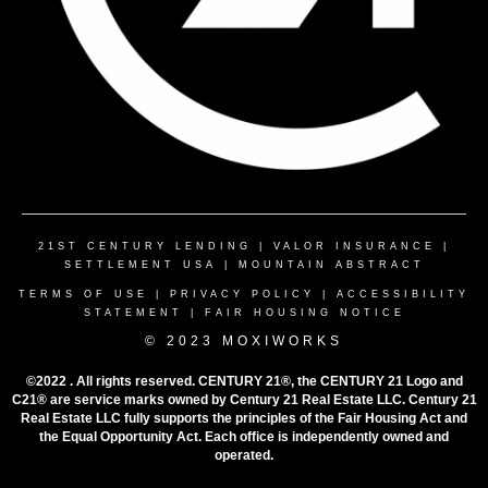
21ST CENTURY LENDING
|
VALOR INSURANCE
|
SETTLEMENT USA
|
MOUNTAIN ABSTRACT
TERMS OF USE
|
PRIVACY POLICY
|
ACCESSIBILITY
STATEMENT
|
FAIR HOUSING NOTICE
© 2023 MOXIWORKS
©2022 . All rights reserved. CENTURY 21®, the CENTURY 21 Logo and
C21® are service marks owned by Century 21 Real Estate LLC. Century 21
Real Estate LLC fully supports the principles of the Fair Housing Act and
the Equal Opportunity Act. Each office is independently owned and
operated.