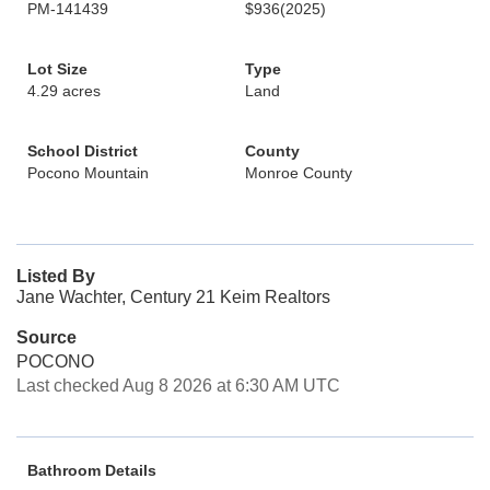
PM-141439
$936
(2025)
Lot Size
Type
4.29 acres
Land
School District
County
Pocono Mountain
Monroe County
Listed By
Jane Wachter, Century 21 Keim Realtors
Source
POCONO
Last checked Aug 8 2026 at 6:30 AM UTC
Bathroom Details