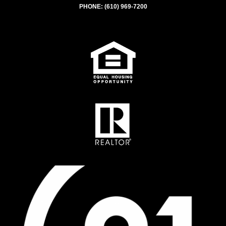
PHONE:
(610) 969-7200