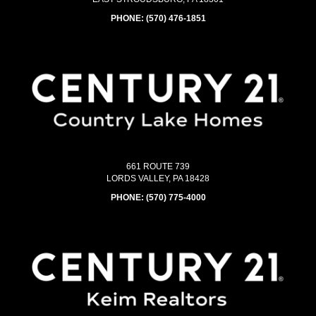
PHONE:
(570) 476-1851
661 ROUTE 739
LORDS VALLEY, PA 18428
PHONE:
(570) 775-4000