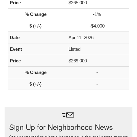
$265,000
-1%
-$4,000
Apr 11, 2026
Listed
$269,000
-
-