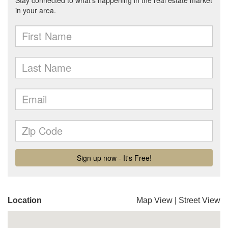
Location
Map View
|
Street View