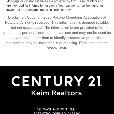
Mortgage calculator estimates are provided by C21 Keim Realtors and
are intended for information use only. Your payments may be higher or
lower and all loans are subject to credit approval.
Disclaimer: Copyright 2026 Pocono Mountains Association of
Realtors. All rights reserved. This information is deemed reliable,
but not guaranteed. The information being provided is for
consumers’ personal, non-commercial use and may not be used for
any purpose other than to identify prospective properties
consumers may be interested in purchasing. Data last updated
8/8/26 18:40
196 WASHINGTON STREET
EAST STROUDSBURG, PA 18301