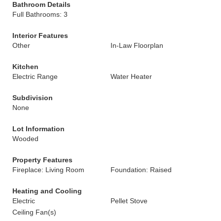
Bathroom Details
Full Bathrooms: 3
Interior Features
Other
In-Law Floorplan
Kitchen
Electric Range
Water Heater
Subdivision
None
Lot Information
Wooded
Property Features
Fireplace: Living Room
Foundation: Raised
Heating and Cooling
Electric
Pellet Stove
Ceiling Fan(s)