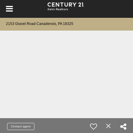
2153 Gravel Road Canadensis, PA 18325
Contact agent