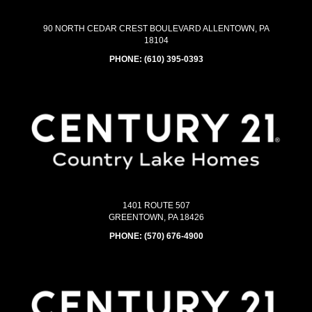
90 NORTH CEDAR CREST BOULEVARD ALLENTOWN, PA
18104
PHONE:
(610) 395-0393
1401 ROUTE 507
GREENTOWN, PA 18426
PHONE:
(570) 676-4900