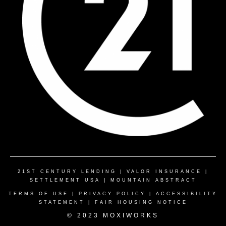
21ST CENTURY LENDING
|
VALOR INSURANCE
|
SETTLEMENT USA
|
MOUNTAIN ABSTRACT
TERMS OF USE
|
PRIVACY POLICY
|
ACCESSIBILITY
STATEMENT
|
FAIR HOUSING NOTICE
© 2023 MOXIWORKS