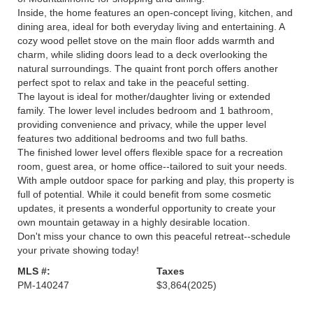
Inside, the home features an open-concept living, kitchen, and
dining area, ideal for both everyday living and entertaining. A
cozy wood pellet stove on the main floor adds warmth and
charm, while sliding doors lead to a deck overlooking the
natural surroundings. The quaint front porch offers another
perfect spot to relax and take in the peaceful setting.
The layout is ideal for mother/daughter living or extended
family. The lower level includes bedroom and 1 bathroom,
providing convenience and privacy, while the upper level
features two additional bedrooms and two full baths.
The finished lower level offers flexible space for a recreation
room, guest area, or home office--tailored to suit your needs.
With ample outdoor space for parking and play, this property is
full of potential. While it could benefit from some cosmetic
updates, it presents a wonderful opportunity to create your
own mountain getaway in a highly desirable location.
Don't miss your chance to own this peaceful retreat--schedule
your private showing today!
MLS #:
Taxes
PM-140247
$3,864
(2025)