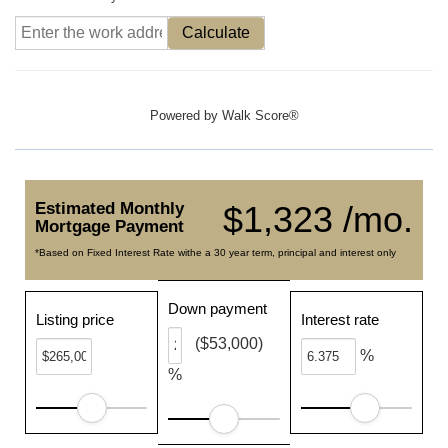
Calculate
Powered by
Walk Score®
Estimated Monthly
$1,323 /mo.
Mortgage Payment
*Based on Fixed Interest Rate withe a 30 year term, principal and interest only
Down payment
Listing price
Interest rate
($53,000)
%
%