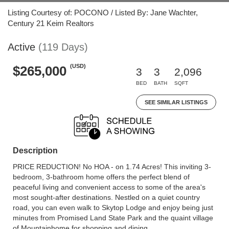
Listing Courtesy of: POCONO / Listed By: Jane Wachter,
Century 21 Keim Realtors
Active
(119 Days)
(USD)
$265,000
3
3
2,096
BED
BATH
SQFT
SEE SIMILAR LISTINGS
Description
PRICE REDUCTION! No HOA - on 1.74 Acres! This inviting 3-
bedroom, 3-bathroom home offers the perfect blend of
peaceful living and convenient access to some of the area's
most sought-after destinations. Nestled on a quiet country
road, you can even walk to Skytop Lodge and enjoy being just
minutes from Promised Land State Park and the quaint village
of Mountainhome for shopping and dining.