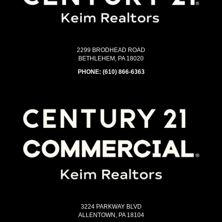
2299 BRODHEAD ROAD
BETHLEHEM, PA 18020
PHONE:
(610) 866-6363
3224 PARKWAY BLVD
ALLENTOWN, PA 18104