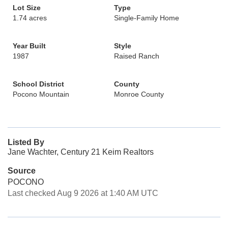
Lot Size
Type
1.74 acres
Single-Family Home
Year Built
Style
1987
Raised Ranch
School District
County
Pocono Mountain
Monroe County
Listed By
Jane Wachter, Century 21 Keim Realtors
Source
POCONO
Last checked Aug 9 2026 at 1:40 AM UTC