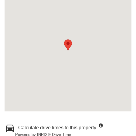
Calculate drive times to this property
Powered by INRIX® Drive Time