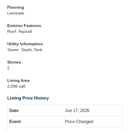
Flooring
Laminate
Exterior Features
Roof: Asphalt
Utility Information
Sewer: Septic Tank
Stories
2
Living Area
2,096 sqft
Listing Price History
Jun 17, 2026
Price Changed