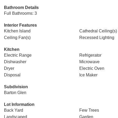
Bathroom Details
Full Bathrooms: 3
Interior Features
Kitchen Island
Cathedral Ceiling(s)
Ceiling Fan(s)
Recessed Lighting
Kitchen
Electric Range
Refrigerator
Dishwasher
Microwave
Dryer
Electric Oven
Disposal
Ice Maker
Subdivision
Barton Glen
Lot Information
Back Yard
Few Trees
Landscaped
Garden