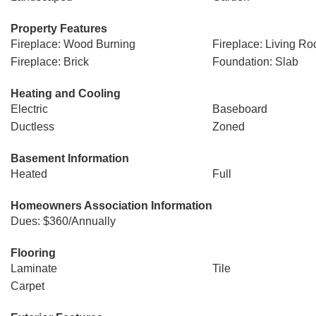
Property Features
Fireplace: Wood Burning
Fireplace: Living R
Fireplace: Brick
Foundation: Slab
Heating and Cooling
Electric
Baseboard
Ductless
Zoned
Basement Information
Heated
Full
Homeowners Association Information
Dues: $360/Annually
Flooring
Laminate
Tile
Carpet