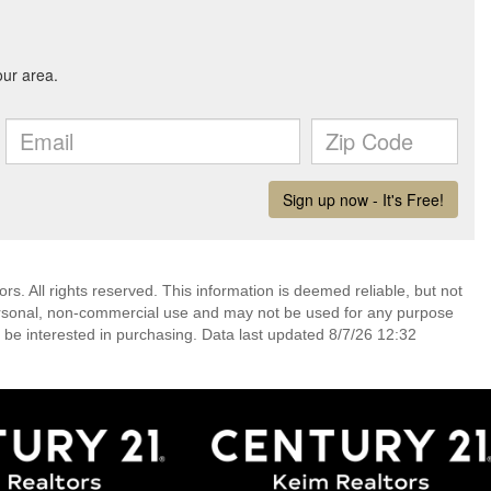
. All rights reserved. This information is deemed reliable, but not
ersonal, non-commercial use and may not be used for any purpose
 be interested in purchasing. Data last updated 8/7/26 12:32