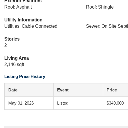
Exterior Features
Roof: Asphalt
Roof: Shingle
Utility Information
Utilities: Cable Connected
Sewer: On Site Sept
Stories
2
Living Area
2,146 sqft
Listing Price History
Date
Event
Price
May 01, 2026
Listed
$349,000