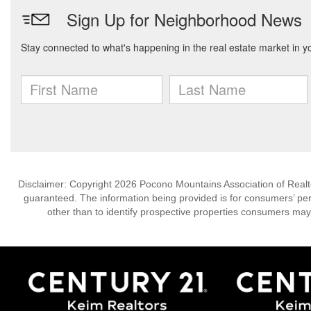
Disclaimer: Copyright 2026 Pocono Mountains Association of Realtors
guaranteed. The information being provided is for consumers’ p
other than to identify prospective properties consumers may