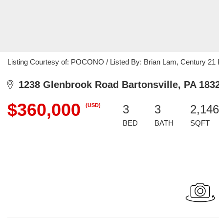
Listing Courtesy of: POCONO / Listed By: Brian Lam, Century 21
1238 Glenbrook Road Bartonsville, PA 183
$360,000
(USD)
3
3
2,146
BED
BATH
SQFT