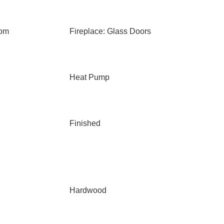
oom
Fireplace: Glass Doors
Heat Pump
Finished
Hardwood