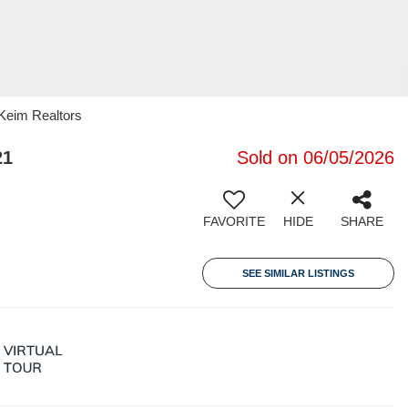
 Keim Realtors
21
Sold on 06/05/2026
FAVORITE
HIDE
SHARE
SEE SIMILAR LISTINGS