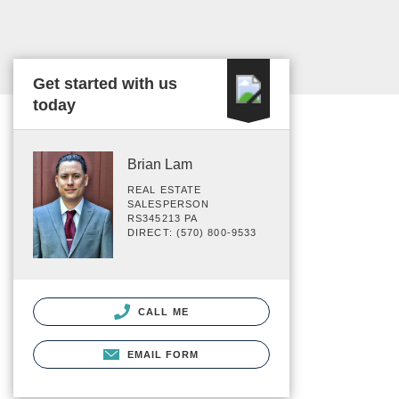
Get started with us
today
Brian Lam
REAL ESTATE
SALESPERSON
RS345213 PA
DIRECT: (570) 800-9533
CALL ME
EMAIL FORM