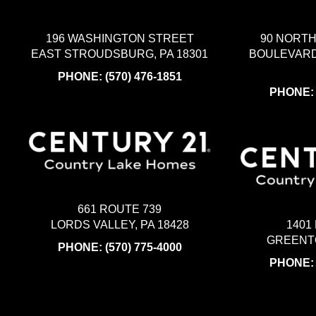
196 WASHINGTON STREET
90 NORT
EAST STROUDSBURG, PA 18301
BOULEVARD
PHONE:
(570) 476-1851
PHONE
661 ROUTE 739
LORDS VALLEY, PA 18428
1401
GREENTO
PHONE:
(570) 775-4000
PHONE