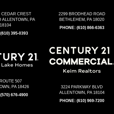
2299 BRODHEAD ROAD
H CEDAR CREST
BETHLEHEM, PA 18020
 ALLENTOWN, PA
18104
PHONE:
(610) 866-6363
:
(610) 395-0393
 ROUTE 507
WN, PA 18426
3224 PARKWAY BLVD
ALLENTOWN, PA 18104
:
(570) 676-4900
PHONE:
(610) 969-7200