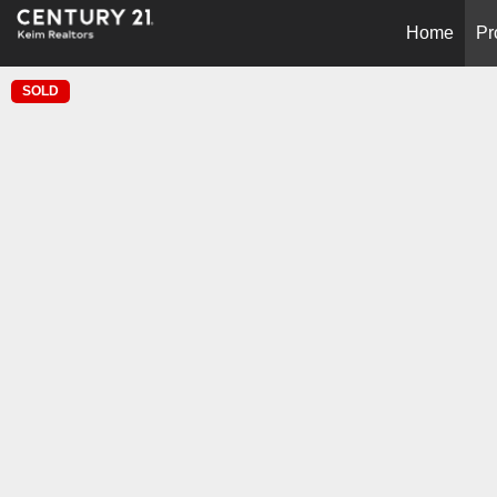
Home
Pr
SOLD