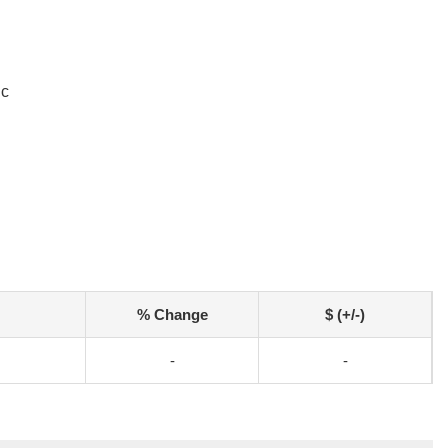
ic
% Change
$ (+/-)
-
-