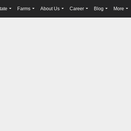
tate
Farms
About Us
Career
Blog
More
...
...
...
...
...
...