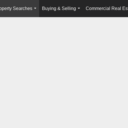
operty Searches
Buying & Selling
Commercial Real Es
...
...