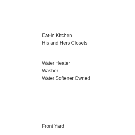
Eat-In Kitchen
His and Hers Closets
Water Heater
Washer
Water Softener Owned
Front Yard