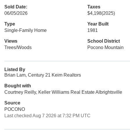
Sold Date:
Taxes
06/05/2026
$4,198
(2025)
Type
Year Built
Single-Family Home
1981
Views
School District
Trees/Woods
Pocono Mountain
Listed By
Brian Lam, Century 21 Keim Realtors
Bought with
Courtney Reilly, Keller Williams Real Estate Albrightsville
Source
POCONO
Last checked Aug 7 2026 at 7:32 PM UTC