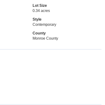
Lot Size
0.34 acres
Style
Contemporary
County
Monroe County