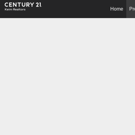
Home
Pr