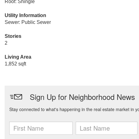
Roof: Shingle
Utility Information
Sewer: Public Sewer
Stories
2
Living Area
1,852 sqft