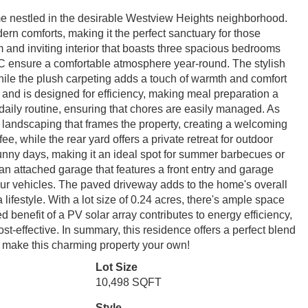
ome nestled in the desirable Westview Heights neighborhood.
ern comforts, making it the perfect sanctuary for those
rm and inviting interior that boasts three spacious bedrooms
AC ensure a comfortable atmosphere year-round. The stylish
hile the plush carpeting adds a touch of warmth and comfort
 and is designed for efficiency, making meal preparation a
 daily routine, ensuring that chores are easily managed. As
d landscaping that frames the property, creating a welcoming
ee, while the rear yard offers a private retreat for outdoor
sunny days, making it an ideal spot for summer barbecues or
an attached garage that features a front entry and garage
our vehicles. The paved driveway adds to the home's overall
a lifestyle. With a lot size of 0.24 acres, there's ample space
 benefit of a PV solar array contributes to energy efficiency,
st-effective. In summary, this residence offers a perfect blend
 to make this charming property your own!
Lot Size
10,498 SQFT
Style