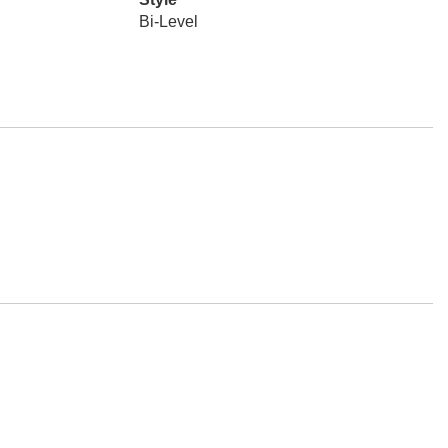
Bi-Level