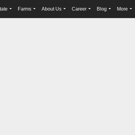
tate
Farms
About Us
Career
Blog
More
...
...
...
...
...
...