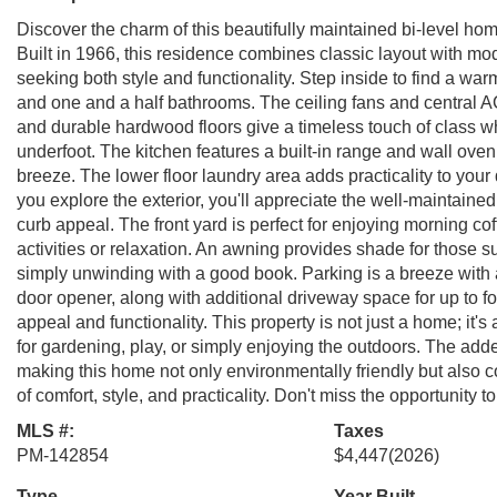
Discover the charm of this beautifully maintained bi-level h
Built in 1966, this residence combines classic layout with mod
seeking both style and functionality. Step inside to find a wa
and one and a half bathrooms. The ceiling fans and central 
and durable hardwood floors give a timeless touch of class w
underfoot. The kitchen features a built-in range and wall oven
breeze. The lower floor laundry area adds practicality to your
you explore the exterior, you'll appreciate the well-maintaine
curb appeal. The front yard is perfect for enjoying morning coff
activities or relaxation. An awning provides shade for those 
simply unwinding with a good book. Parking is a breeze with 
door opener, along with additional driveway space for up to f
appeal and functionality. This property is not just a home; it's 
for gardening, play, or simply enjoying the outdoors. The added
making this home not only environmentally friendly but also co
of comfort, style, and practicality. Don't miss the opportunity
MLS #:
Taxes
PM-142854
$4,447
(2026)
Type
Year Built