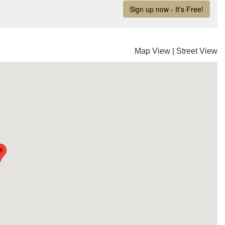
Map View
|
Street View