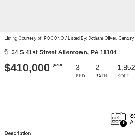
Listing Courtesy of: POCONO / Listed By: Jotham Oliver, Century
34 S 41st Street Allentown, PA 18104
$410,000
(USD)
3
2
1,852
BED
BATH
SQFT
Description