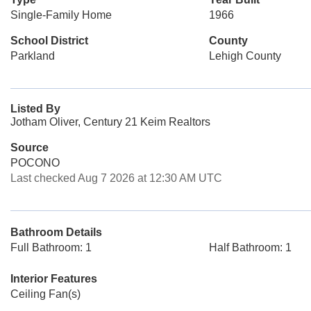
Single-Family Home
1966
School District
County
Parkland
Lehigh County
Listed By
Jotham Oliver, Century 21 Keim Realtors
Source
POCONO
Last checked Aug 7 2026 at 12:30 AM UTC
Bathroom Details
Full Bathroom: 1
Half Bathroom: 1
Interior Features
Ceiling Fan(s)