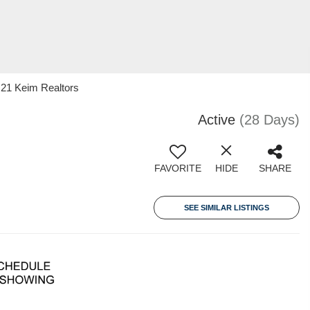
 21 Keim Realtors
Active
(28 Days)
FAVORITE
HIDE
SHARE
SEE SIMILAR LISTINGS