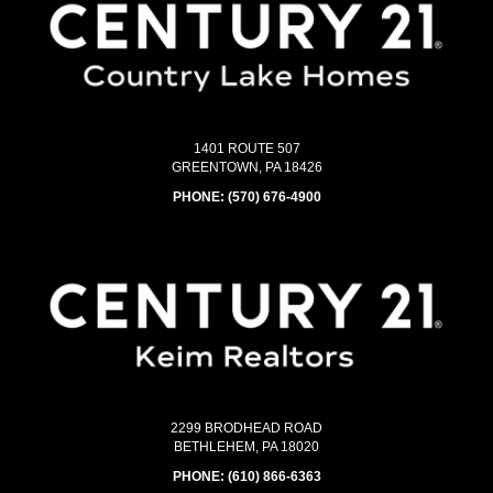
1401 ROUTE 507
GREENTOWN, PA 18426
PHONE:
(570) 676-4900
2299 BRODHEAD ROAD
BETHLEHEM, PA 18020
PHONE:
(610) 866-6363