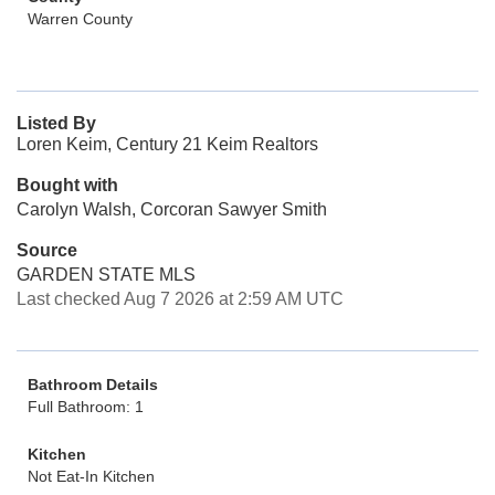
Warren County
Listed By
Loren Keim, Century 21 Keim Realtors
Bought with
Carolyn Walsh, Corcoran Sawyer Smith
Source
GARDEN STATE MLS
Last checked Aug 7 2026 at 2:59 AM UTC
Bathroom Details
Full Bathroom: 1
Kitchen
Not Eat-In Kitchen