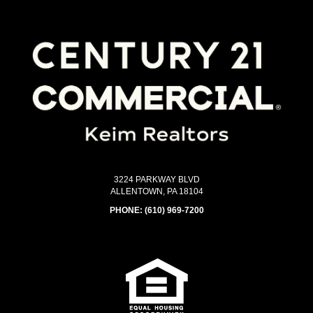
3224 PARKWAY BLVD
ALLENTOWN, PA 18104
PHONE:
(610) 969-7200