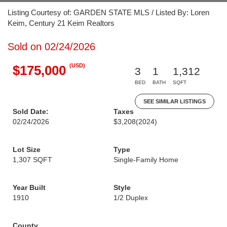
Listing Courtesy of: GARDEN STATE MLS / Listed By: Loren
Keim, Century 21 Keim Realtors
Sold on 02/24/2026
(USD)
$175,000
3
1
1,312
BED
BATH
SQFT
SEE SIMILAR LISTINGS
Sold Date:
Taxes
02/24/2026
$3,208
(2024)
Lot Size
Type
1,307 SQFT
Single-Family Home
Year Built
Style
1910
1/2 Duplex
County