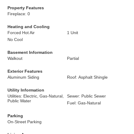
Property Features
Fireplace: 0
Heating and Cooling
Forced Hot Air
1 Unit
No Cool
Basement Information
Walkout
Partial
Exterior Features
Aluminum Siding
Roof: Asphalt Shingle
Utility Information
Utilities: Electric, Gas-Natural,
Sewer: Public Sewer
Public Water
Fuel: Gas-Natural
Parking
On-Street Parking