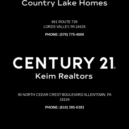
661 ROUTE 739
LORDS VALLEY, PA 18428
PHONE:
(570) 775-4000
90 NORTH CEDAR CREST BOULEVARD ALLENTOWN, PA
18104
PHONE:
(610) 395-0393