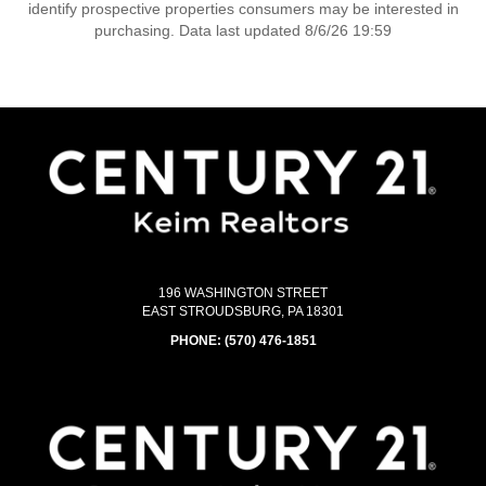
identify prospective properties consumers may be interested in
purchasing. Data last updated 8/6/26 19:59
196 WASHINGTON STREET
EAST STROUDSBURG, PA 18301
PHONE:
(570) 476-1851