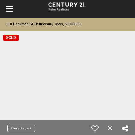
110 Heckman St Phillipsburg Town, NJ 08865
SOLD
Contact agent