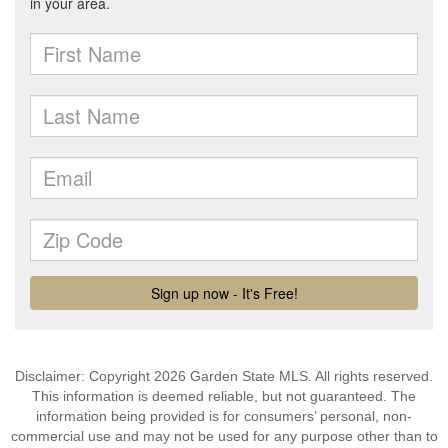
Disclaimer: Copyright 2026 Garden State MLS. All rights reserved.
This information is deemed reliable, but not guaranteed. The
information being provided is for consumers’ personal, non-
commercial use and may not be used for any purpose other than to