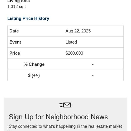
Living Area
1,312 sqft
Listing Price History
Aug 22, 2025
Listed
$200,000
-
-