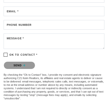
EMAIL *
PHONE NUMBER
MESSAGE *
OK TO CONTACT *
Please confirm that you are not a robot.
SEND
By checking the “Ok to Contact” box, I provide my consent and electronic signature
authorizing C21 Keim Realtors, its affiliates and real estate agents to deliver or cause
to be delivered: email messages, telephonic sales calls, text messages, or voicemails,
to me at the email address or number above by any means, including automated
systems. I understand that I am not required to directly or indirectly consent as a
condition of purchasing any property, goods, or services, and that I can opt out of text
messages by texting “stop” (message fees may apply), and emails by selecting
“unsubscribe”.