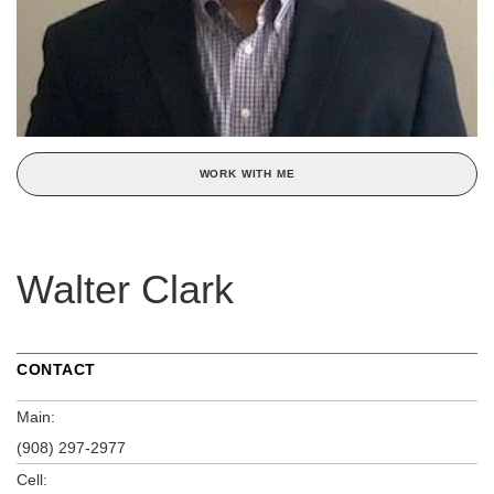
WORK WITH ME
Walter Clark
CONTACT
Main:
(908) 297-2977
Cell: