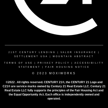
21ST CENTURY LENDING
|
VALOR INSURANCE
|
SETTLEMENT USA
|
MOUNTAIN ABSTRACT
TERMS OF USE
|
PRIVACY POLICY
|
ACCESSIBILITY
STATEMENT
|
FAIR HOUSING NOTICE
© 2023 MOXIWORKS
©2022 . All rights reserved. CENTURY 21®, the CENTURY 21 Logo and
C21® are service marks owned by Century 21 Real Estate LLC. Century 21
Real Estate LLC fully supports the principles of the Fair Housing Act and
the Equal Opportunity Act. Each office is independently owned and
operated.