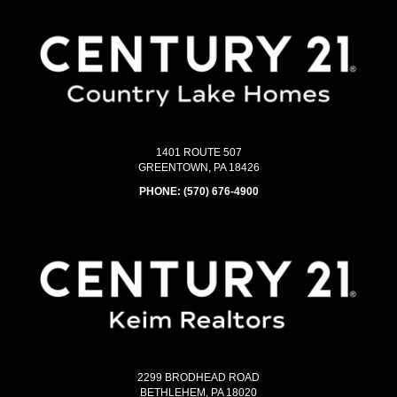
1401 ROUTE 507
GREENTOWN, PA 18426
PHONE:
(570) 676-4900
2299 BRODHEAD ROAD
BETHLEHEM, PA 18020