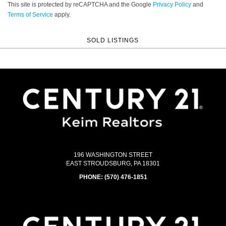
This site is protected by reCAPTCHA and the Google
Privacy Policy
and
Terms of Service
apply.
SOLD LISTINGS
196 WASHINGTON STREET
EAST STROUDSBURG, PA 18301
PHONE:
(570) 476-1851