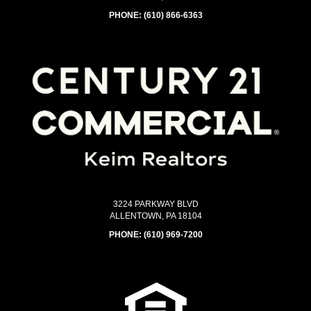
PHONE:
(610) 866-6363
3224 PARKWAY BLVD
ALLENTOWN, PA 18104
PHONE:
(610) 969-7200