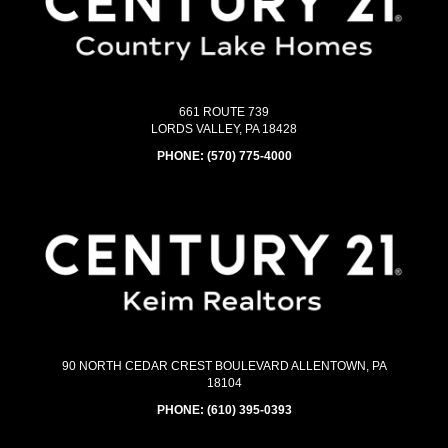
661 ROUTE 739
LORDS VALLEY, PA 18428
PHONE:
(570) 775-4000
90 NORTH CEDAR CREST BOULEVARD ALLENTOWN, PA
18104
PHONE:
(610) 395-0393