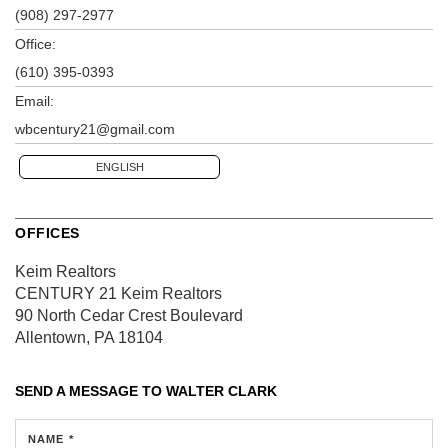
(908) 297-2977
Office:
(610) 395-0393
Email:
wbcentury21@gmail.com
ENGLISH
OFFICES
Keim Realtors
CENTURY 21 Keim Realtors
90 North Cedar Crest Boulevard
Allentown, PA 18104
SEND A MESSAGE TO
WALTER CLARK
NAME *