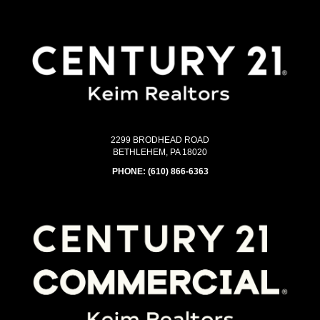
2299 BRODHEAD ROAD
BETHLEHEM, PA 18020
PHONE:
(610) 866-6363