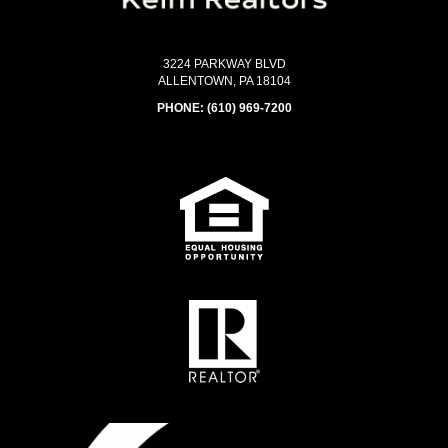
3224 PARKWAY BLVD
ALLENTOWN, PA 18104
PHONE:
(610) 969-7200