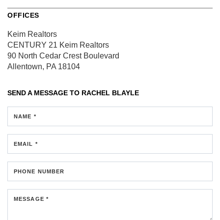
OFFICES
Keim Realtors
CENTURY 21 Keim Realtors
90 North Cedar Crest Boulevard
Allentown, PA 18104
SEND A MESSAGE TO
RACHEL BLAYLE
NAME *
EMAIL *
PHONE NUMBER
MESSAGE *