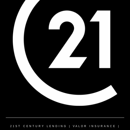
21ST CENTURY LENDING
|
VALOR INSURANCE
|