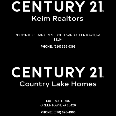
90 NORTH CEDAR CREST BOULEVARD ALLENTOWN, PA
18104
PHONE:
(610) 395-0393
1401 ROUTE 507
GREENTOWN, PA 18426
PHONE:
(570) 676-4900