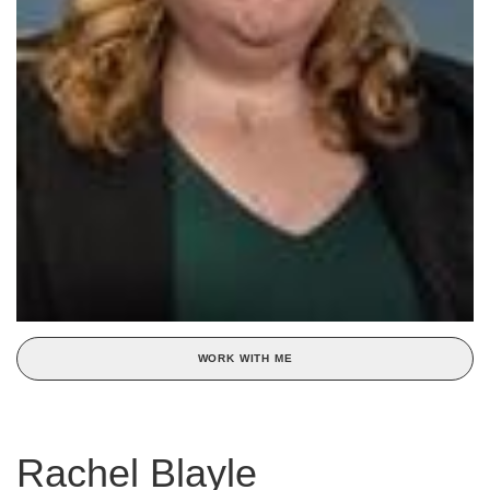
WORK WITH ME
Rachel Blayle