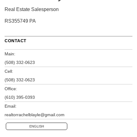
Real Estate Salesperson
RS355749 PA
CONTACT
Main:
(508) 332-0623
Cell:
(508) 332-0623
Office:
(610) 395-0393
Email:
realtorrachelblayle@gmail.com
ENGLISH