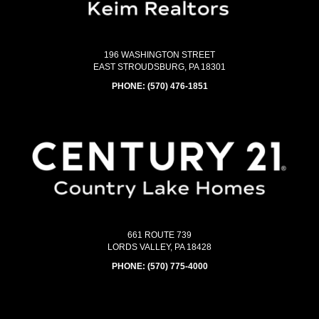
196 WASHINGTON STREET
EAST STROUDSBURG, PA 18301
PHONE:
(570) 476-1851
661 ROUTE 739
LORDS VALLEY, PA 18428
PHONE:
(570) 775-4000