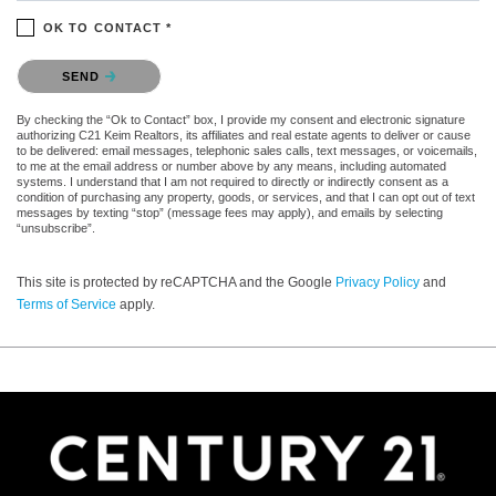
OK TO CONTACT *
Please confirm that you are not a robot.
SEND
By checking the “Ok to Contact” box, I provide my consent and electronic signature
authorizing C21 Keim Realtors, its affiliates and real estate agents to deliver or cause
to be delivered: email messages, telephonic sales calls, text messages, or voicemails,
to me at the email address or number above by any means, including automated
systems. I understand that I am not required to directly or indirectly consent as a
condition of purchasing any property, goods, or services, and that I can opt out of text
messages by texting “stop” (message fees may apply), and emails by selecting
“unsubscribe”.
This site is protected by reCAPTCHA and the Google
Privacy Policy
and
Terms of Service
apply.