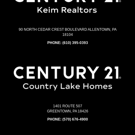
90 NORTH CEDAR CREST BOULEVARD ALLENTOWN, PA
18104
PHONE:
(610) 395-0393
1401 ROUTE 507
GREENTOWN, PA 18426
PHONE:
(570) 676-4900