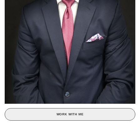
WORK WITH ME