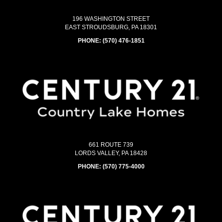
196 WASHINGTON STREET
EAST STROUDSBURG, PA 18301
PHONE:
(570) 476-1851
661 ROUTE 739
LORDS VALLEY, PA 18428
PHONE:
(570) 775-4000