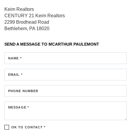
Keim Realtors
CENTURY 21 Keim Realtors
2299 Brodhead Road
Bethlehem, PA 18020
SEND A MESSAGE TO
MCARTHUR PAULEMONT
NAME *
EMAIL *
PHONE NUMBER
MESSAGE *
OK TO CONTACT *