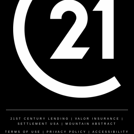
21ST CENTURY LENDING
|
VALOR INSURANCE
|
SETTLEMENT USA
|
MOUNTAIN ABSTRACT
TERMS OF USE
|
PRIVACY POLICY
|
ACCESSIBILITY