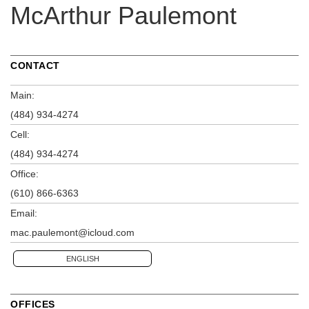
McArthur Paulemont
CONTACT
Main:
(484) 934-4274
Cell:
(484) 934-4274
Office:
(610) 866-6363
Email:
mac.paulemont@icloud.com
ENGLISH
OFFICES