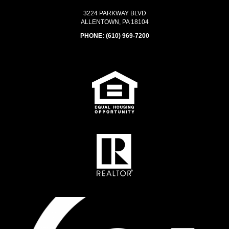
3224 PARKWAY BLVD
ALLENTOWN, PA 18104
PHONE:
(610) 969-7200