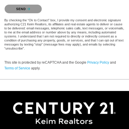
Please confirm that you are not a robot.
SEND
By checking the “Ok to Contact” box, I provide my consent and electronic signature
authorizing C21 Keim Realtors, its affiliates and real estate agents to deliver or cause
to be delivered: email messages, telephonic sales calls, text messages, or voicemails,
to me at the email address or number above by any means, including automated
systems. I understand that I am not required to directly or indirectly consent as a
condition of purchasing any property, goods, or services, and that I can opt out of text
messages by texting “stop” (message fees may apply), and emails by selecting
“unsubscribe”.
This site is protected by reCAPTCHA and the Google
Privacy Policy
and
Terms of Service
apply.