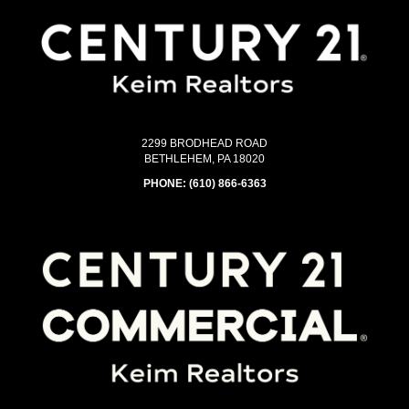
2299 BRODHEAD ROAD
BETHLEHEM, PA 18020
PHONE:
(610) 866-6363