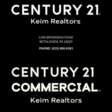
2299 BRODHEAD ROAD
BETHLEHEM, PA 18020
PHONE:
(610) 866-6363