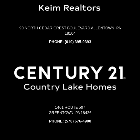
90 NORTH CEDAR CREST BOULEVARD ALLENTOWN, PA
18104
PHONE:
(610) 395-0393
1401 ROUTE 507
GREENTOWN, PA 18426
PHONE:
(570) 676-4900