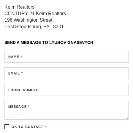
Keim Realtors
CENTURY 21 Keim Realtors
196 Washington Street
East Stroudsburg, PA 18301
SEND A MESSAGE TO
LYUBOV GNASEVYCH
NAME *
EMAIL *
PHONE NUMBER
MESSAGE *
OK TO CONTACT *