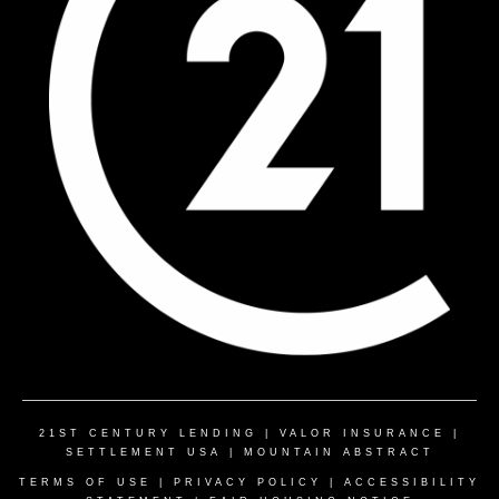
21ST CENTURY LENDING
|
VALOR INSURANCE
|
SETTLEMENT USA
|
MOUNTAIN ABSTRACT
TERMS OF USE
|
PRIVACY POLICY
|
ACCESSIBILITY