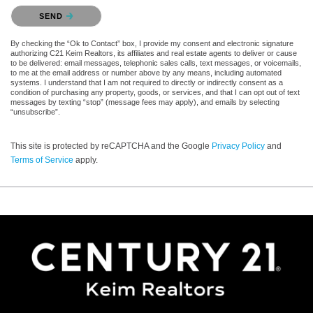
Please confirm that you are not a robot.
SEND
By checking the “Ok to Contact” box, I provide my consent and electronic signature
authorizing C21 Keim Realtors, its affiliates and real estate agents to deliver or cause
to be delivered: email messages, telephonic sales calls, text messages, or voicemails,
to me at the email address or number above by any means, including automated
systems. I understand that I am not required to directly or indirectly consent as a
condition of purchasing any property, goods, or services, and that I can opt out of text
messages by texting “stop” (message fees may apply), and emails by selecting
“unsubscribe”.
This site is protected by reCAPTCHA and the Google
Privacy Policy
and
Terms of Service
apply.