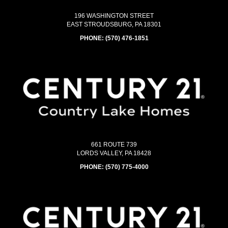
196 WASHINGTON STREET
EAST STROUDSBURG, PA 18301
PHONE:
(570) 476-1851
661 ROUTE 739
LORDS VALLEY, PA 18428
PHONE:
(570) 775-4000