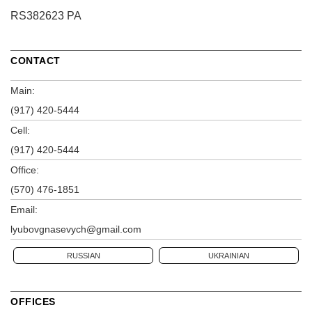
RS382623 PA
CONTACT
Main:
(917) 420-5444
Cell:
(917) 420-5444
Office:
(570) 476-1851
Email:
lyubovgnasevych@gmail.com
RUSSIAN
UKRAINIAN
OFFICES