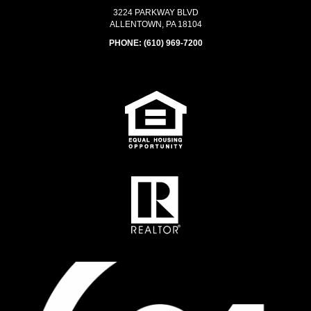
3224 PARKWAY BLVD
ALLENTOWN, PA 18104
PHONE:
(610) 969-7200