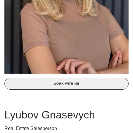
WORK WITH ME
Lyubov Gnasevych
Real Estate Salesperson