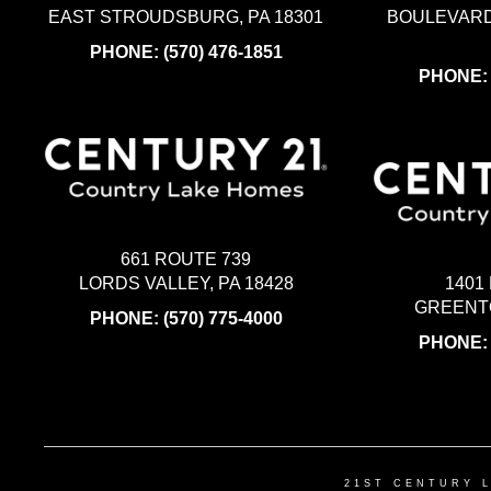
EAST STROUDSBURG, PA 18301
BOULEVARD
PHONE:
(570) 476-1851
PHONE
661 ROUTE 739
LORDS VALLEY, PA 18428
1401
GREENTO
PHONE:
(570) 775-4000
PHONE
21ST CENTURY 