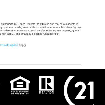
uthorizing C21 Keim Realtors, its affiliates and real estate agents to
sages, or voicemails, to me at the email address or number above by any
 or indirectly consent as a condition of purchasing any property, goods,
es may apply), and emails by selecting “unsubscribe”.
rms of Service
apply.