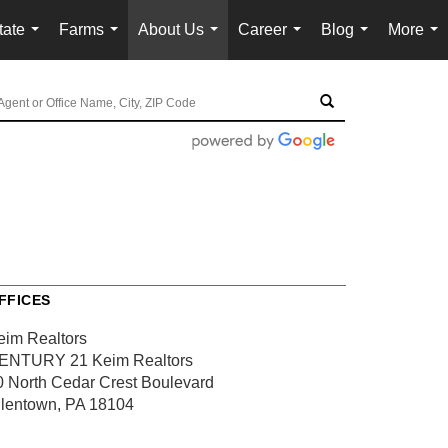
tate
Farms
About Us
Career
Blog
More
...
...
...
...
...
...
FFICES
eim Realtors
ENTURY 21 Keim Realtors
0 North Cedar Crest Boulevard
llentown, PA 18104