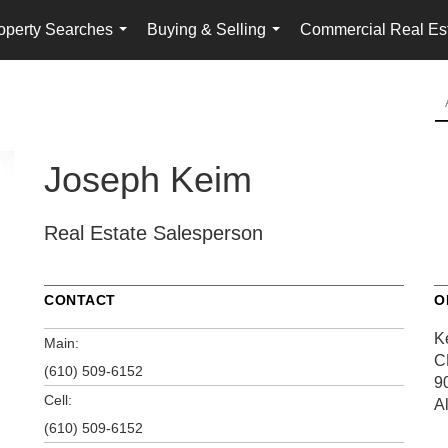
operty Searches
Buying & Selling
Commercial Real Es
...
...
Joseph Keim
Real Estate Salesperson
CONTACT
O
K
Main:
C
(610) 509-6152
9
Cell:
A
(610) 509-6152