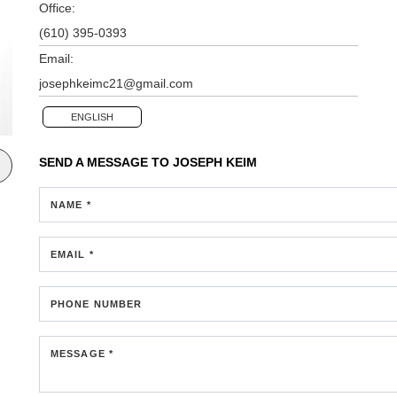
Office:
(610) 395-0393
Email:
josephkeimc21@gmail.com
ENGLISH
SEND A MESSAGE TO
JOSEPH KEIM
NAME *
EMAIL *
PHONE NUMBER
MESSAGE *