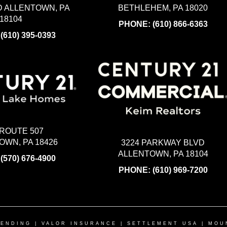
BETHLEHEM, PA 18020
 ALLENTOWN, PA
18104
PHONE:
(610) 866-6363
:
(610) 395-0393
 ROUTE 507
WN, PA 18426
3224 PARKWAY BLVD
ALLENTOWN, PA 18104
:
(570) 676-4900
PHONE:
(610) 969-7200
LENDING
|
VALOR INSURANCE
|
SETTLEMENT USA
|
MOU