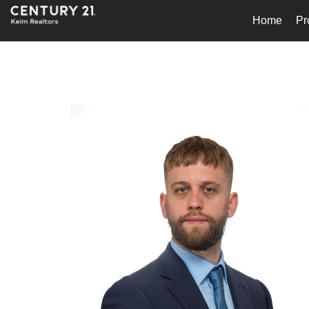
Home
Pr