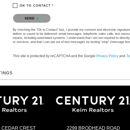
OK TO CONTACT *
Please confirm that you are not a robot.
SEND
By checking the “Ok to Contact” box, I provide my consent and electronic signature a
deliver or cause to be delivered: email messages, telephonic sales calls, text mes
means, including automated systems. I understand that I am not required to directly
or services, and that I can opt out of text messages by texting “stop” (message fe
This site is protected by reCAPTCHA and the Google
Privacy Policy
and
Te
TINGS
2299 BRODHEAD ROAD
H CEDAR CREST