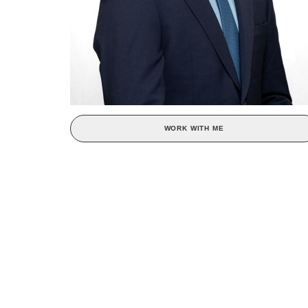
WORK WITH ME