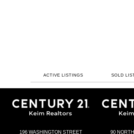
ACTIVE LISTINGS
SOLD LIS
196 WASHINGTON STREET
90 NORT