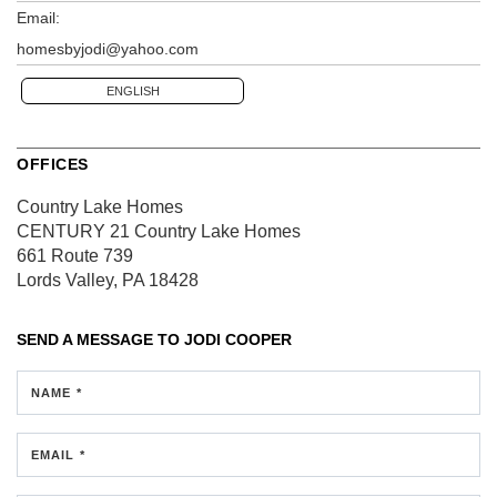
Email:
homesbyjodi@yahoo.com
ENGLISH
OFFICES
Country Lake Homes
CENTURY 21 Country Lake Homes
661 Route 739
Lords Valley, PA 18428
SEND A MESSAGE TO
JODI COOPER
NAME *
EMAIL *