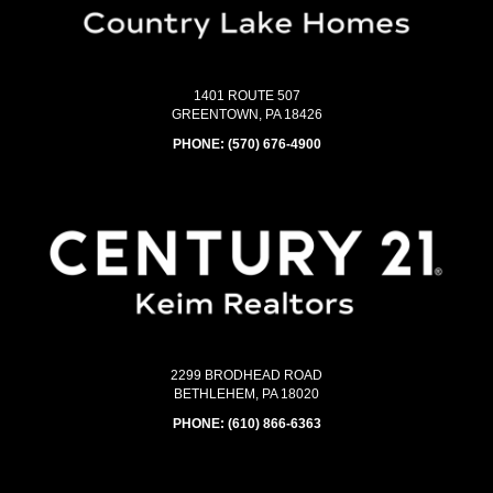
1401 ROUTE 507
GREENTOWN, PA 18426
PHONE:
(570) 676-4900
2299 BRODHEAD ROAD
BETHLEHEM, PA 18020
PHONE:
(610) 866-6363