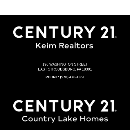
196 WASHINGTON STREET
EAST STROUDSBURG, PA 18301
PHONE:
(570) 476-1851