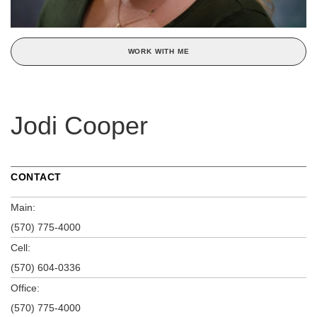
WORK WITH ME
Jodi Cooper
CONTACT
Main:
(570) 775-4000
Cell:
(570) 604-0336
Office:
(570) 775-4000