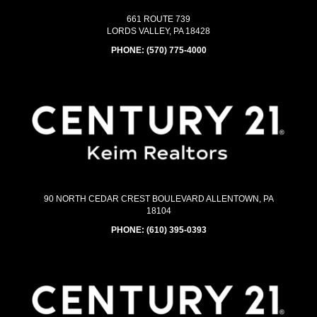
661 ROUTE 739
LORDS VALLEY, PA 18428
PHONE:
(570) 775-4000
90 NORTH CEDAR CREST BOULEVARD ALLENTOWN, PA
18104
PHONE:
(610) 395-0393