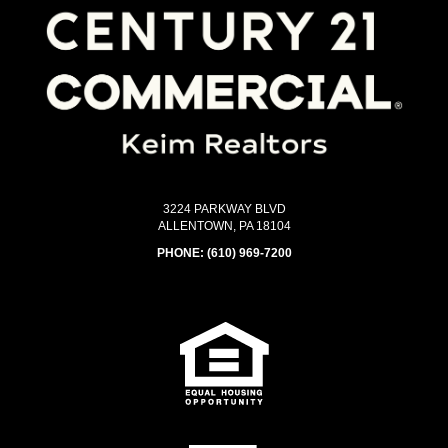
3224 PARKWAY BLVD
ALLENTOWN, PA 18104
PHONE:
(610) 969-7200