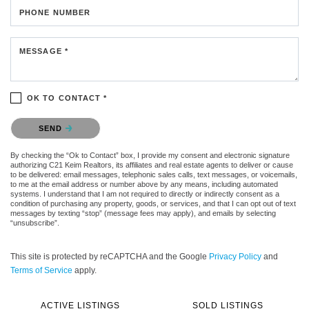
PHONE NUMBER
MESSAGE *
OK TO CONTACT *
Please confirm that you are not a robot.
SEND
By checking the “Ok to Contact” box, I provide my consent and electronic signature
authorizing C21 Keim Realtors, its affiliates and real estate agents to deliver or cause
to be delivered: email messages, telephonic sales calls, text messages, or voicemails,
to me at the email address or number above by any means, including automated
systems. I understand that I am not required to directly or indirectly consent as a
condition of purchasing any property, goods, or services, and that I can opt out of text
messages by texting “stop” (message fees may apply), and emails by selecting
“unsubscribe”.
This site is protected by reCAPTCHA and the Google
Privacy Policy
and
Terms of Service
apply.
ACTIVE LISTINGS
SOLD LISTINGS