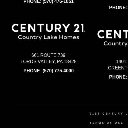
PHONE:
(570) 476-1851
PHONE
661 ROUTE 739
LORDS VALLEY, PA 18428
1401
GREENTO
PHONE:
(570) 775-4000
PHONE
21ST CENTURY 
TERMS OF USE