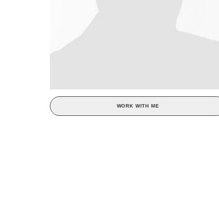
WORK WITH ME