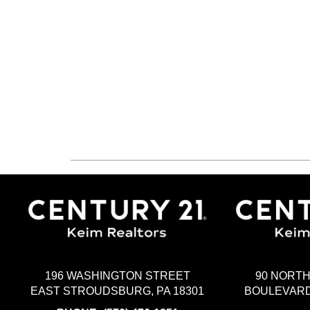
196 WASHINGTON STREET
90 NORT
EAST STROUDSBURG, PA 18301
BOULEVARD