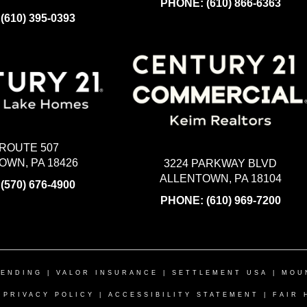
PHONE:
(610) 866-6363
:
(610) 395-0393
 ROUTE 507
WN, PA 18426
3224 PARKWAY BLVD
ALLENTOWN, PA 18104
:
(570) 676-4900
PHONE:
(610) 969-7200
LENDING
|
VALOR INSURANCE
|
SETTLEMENT USA
|
MOU
|
PRIVACY POLICY
|
ACCESSIBILITY STATEMENT
|
FAIR 