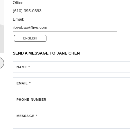
Office:
(610) 395-0393
Email:
ilovebao@live.com
ENGLISH
SEND A MESSAGE TO
JANE CHEN
NAME *
EMAIL *
PHONE NUMBER
MESSAGE *