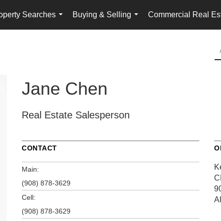
operty Searches
Buying & Selling
Commercial Real Es
...
...
Jane Chen
Real Estate Salesperson
CONTACT
O
K
Main:
C
(908) 878-3629
9
Cell:
A
(908) 878-3629