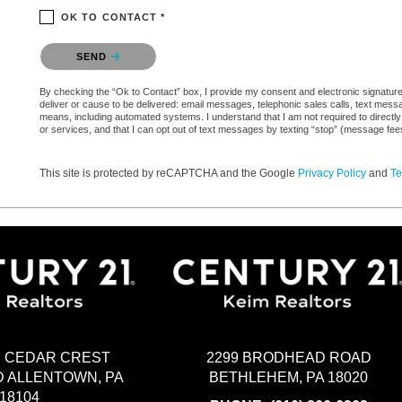
OK TO CONTACT *
Please confirm that you are not a robot.
SEND
By checking the “Ok to Contact” box, I provide my consent and electronic signature a
deliver or cause to be delivered: email messages, telephonic sales calls, text mes
means, including automated systems. I understand that I am not required to directly
or services, and that I can opt out of text messages by texting “stop” (message fe
This site is protected by reCAPTCHA and the Google
Privacy Policy
and
Te
2299 BRODHEAD ROAD
H CEDAR CREST
BETHLEHEM, PA 18020
 ALLENTOWN, PA
18104