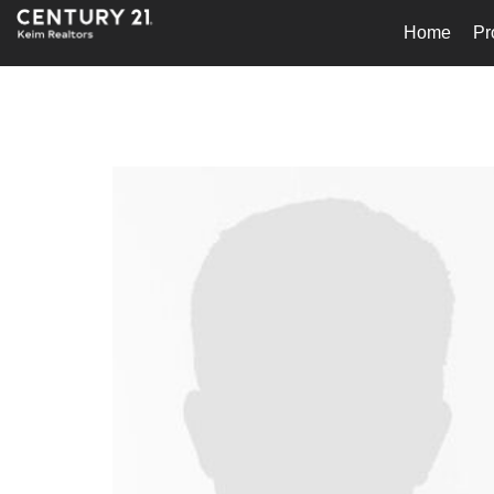
Home
Pr