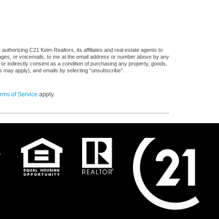
uthorizing C21 Keim Realtors, its affiliates and real estate agents to
sages, or voicemails, to me at the email address or number above by any
 or indirectly consent as a condition of purchasing any property, goods,
es may apply), and emails by selecting “unsubscribe”.
rms of Service
apply.