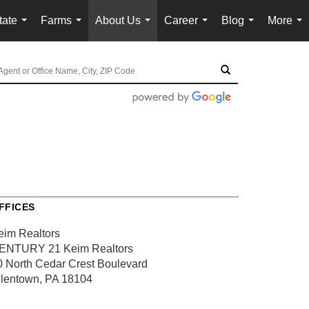
tate
Farms
About Us
Career
Blog
More
...
...
...
...
...
...
FFICES
eim Realtors
ENTURY 21 Keim Realtors
0 North Cedar Crest Boulevard
llentown, PA 18104