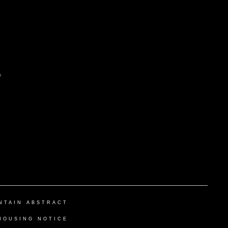
NTAIN ABSTRACT
HOUSING NOTICE