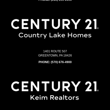
1401 ROUTE 507
GREENTOWN, PA 18426
PHONE:
(570) 676-4900