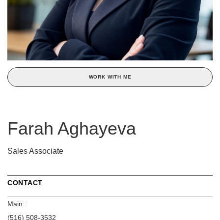
WORK WITH ME
Farah Aghayeva
Sales Associate
CONTACT
Main:
(516) 508-3532