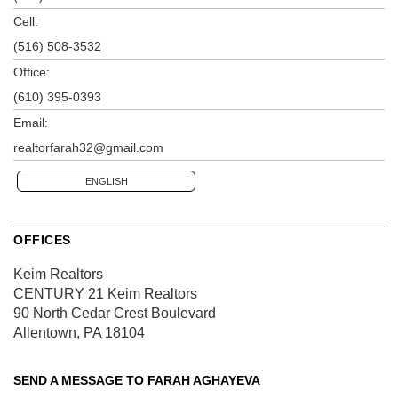
Cell:
(516) 508-3532
Office:
(610) 395-0393
Email:
realtorfarah32@gmail.com
ENGLISH
OFFICES
Keim Realtors
CENTURY 21 Keim Realtors
90 North Cedar Crest Boulevard
Allentown, PA 18104
SEND A MESSAGE TO
FARAH AGHAYEVA