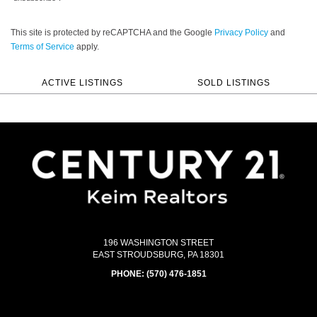
This site is protected by reCAPTCHA and the Google
Privacy Policy
and
Terms of Service
apply.
ACTIVE LISTINGS
SOLD LISTINGS
196 WASHINGTON STREET
EAST STROUDSBURG, PA 18301
PHONE:
(570) 476-1851