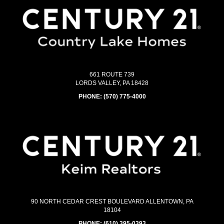
661 ROUTE 739
LORDS VALLEY, PA 18428
PHONE:
(570) 775-4000
90 NORTH CEDAR CREST BOULEVARD ALLENTOWN, PA
18104
PHONE:
(610) 395-0393