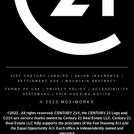
21ST CENTURY LENDING
|
VALOR INSURANCE
|
SETTLEMENT USA
|
MOUNTAIN ABSTRACT
TERMS OF USE
|
PRIVACY POLICY
|
ACCESSIBILITY
STATEMENT
|
FAIR HOUSING NOTICE
© 2023 MOXIWORKS
©2022 . All rights reserved. CENTURY 21®, the CENTURY 21 Logo and
C21® are service marks owned by Century 21 Real Estate LLC. Century 21
Real Estate LLC fully supports the principles of the Fair Housing Act and
the Equal Opportunity Act. Each office is independently owned and
operated.