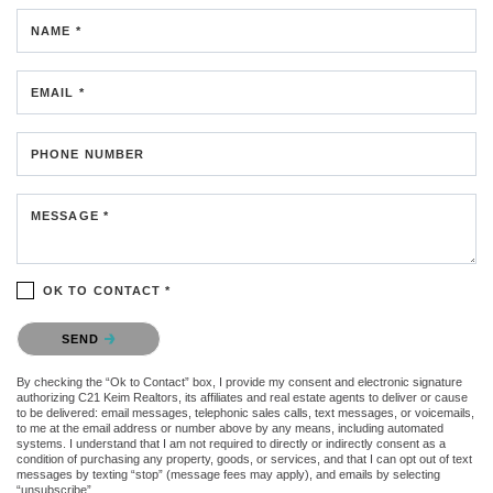
NAME *
EMAIL *
PHONE NUMBER
MESSAGE *
OK TO CONTACT *
Please confirm that you are not a robot.
SEND
By checking the “Ok to Contact” box, I provide my consent and electronic signature
authorizing C21 Keim Realtors, its affiliates and real estate agents to deliver or cause
to be delivered: email messages, telephonic sales calls, text messages, or voicemails,
to me at the email address or number above by any means, including automated
systems. I understand that I am not required to directly or indirectly consent as a
condition of purchasing any property, goods, or services, and that I can opt out of text
messages by texting “stop” (message fees may apply), and emails by selecting
“unsubscribe”.