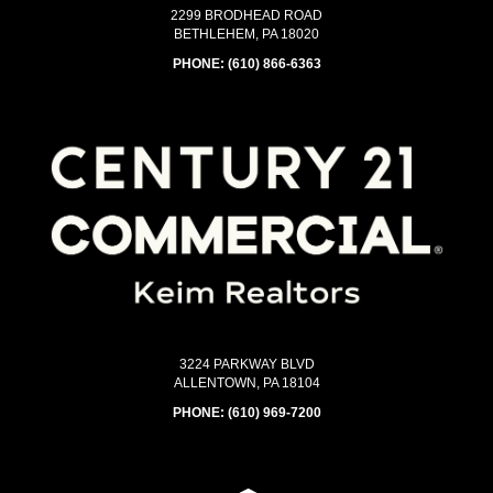
2299 BRODHEAD ROAD
BETHLEHEM, PA 18020
PHONE:
(610) 866-6363
3224 PARKWAY BLVD
ALLENTOWN, PA 18104
PHONE:
(610) 969-7200