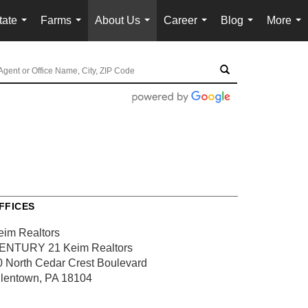
tate
Farms
About Us
Career
Blog
More
...
...
...
...
...
...
FFICES
eim Realtors
ENTURY 21 Keim Realtors
0 North Cedar Crest Boulevard
llentown, PA 18104