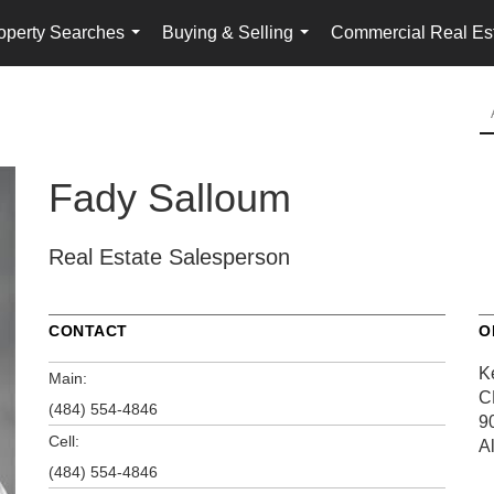
operty Searches
Buying & Selling
Commercial Real Es
...
...
Fady Salloum
Real Estate Salesperson
CONTACT
O
K
Main:
C
(484) 554-4846
9
Cell:
A
(484) 554-4846