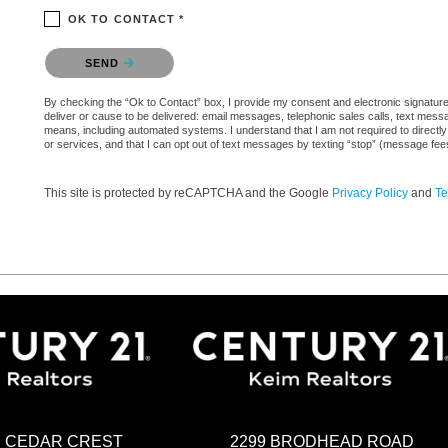
OK TO CONTACT *
Please confirm that you are not a robot.
SEND
By checking the “Ok to Contact” box, I provide my consent and electronic signature a
deliver or cause to be delivered: email messages, telephonic sales calls, text mes
means, including automated systems. I understand that I am not required to directly
or services, and that I can opt out of text messages by texting “stop” (message fe
This site is protected by reCAPTCHA and the Google
Privacy Policy
and
Te
2299 BRODHEAD ROAD
H CEDAR CREST