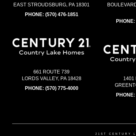
EAST STROUDSBURG, PA 18301
BOULEVARD
PHONE:
(570) 476-1851
PHONE
661 ROUTE 739
LORDS VALLEY, PA 18428
1401
GREENTO
PHONE:
(570) 775-4000
PHONE
21ST CENTURY 