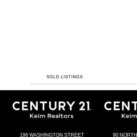
SOLD LISTINGS
196 WASHINGTON STREET
90 NORT