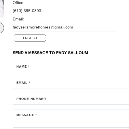
Office:
(610) 395-0393
Email:
fadysellsmorehomes@gmail.com
ENGLISH
SEND A MESSAGE TO
FADY SALLOUM
NAME *
EMAIL *
PHONE NUMBER
MESSAGE *