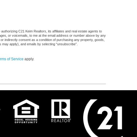
uthorizing C21 Keim Realtors, its affiliates and real estate agents to
sages, or voicemails, to me at the email address or number above by any
 or indirectly consent as a condition of purchasing any property, goods,
es may apply), and emails by selecting “unsubscribe”.
rms of Service
apply.