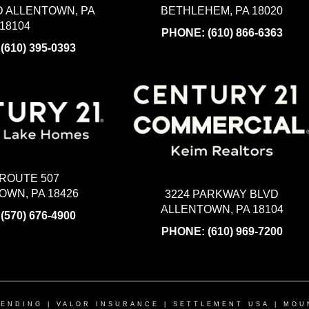
BETHLEHEM, PA 18020
 ALLENTOWN, PA
18104
PHONE:
(610) 866-6363
:
(610) 395-0393
 ROUTE 507
WN, PA 18426
3224 PARKWAY BLVD
ALLENTOWN, PA 18104
:
(570) 676-4900
PHONE:
(610) 969-7200
LENDING
|
VALOR INSURANCE
|
SETTLEMENT USA
|
MOU