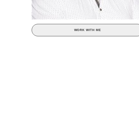
WORK WITH ME