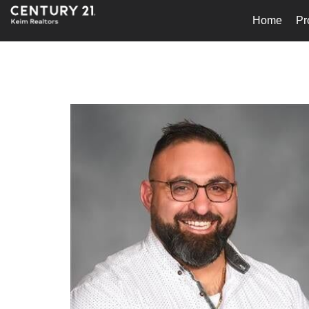
Home
Pr