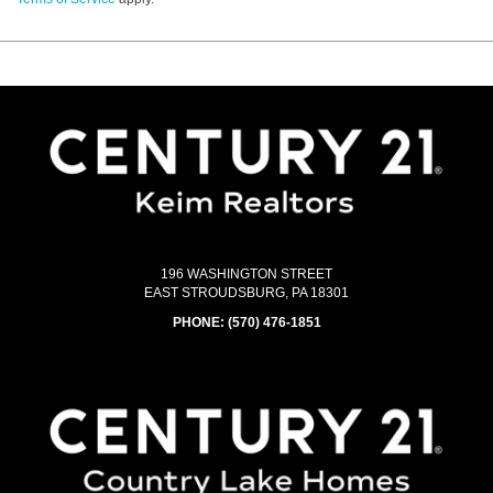
196 WASHINGTON STREET
EAST STROUDSBURG, PA 18301
PHONE:
(570) 476-1851