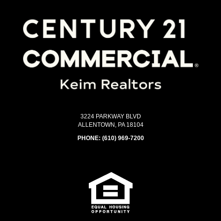
3224 PARKWAY BLVD
ALLENTOWN, PA 18104
PHONE:
(610) 969-7200