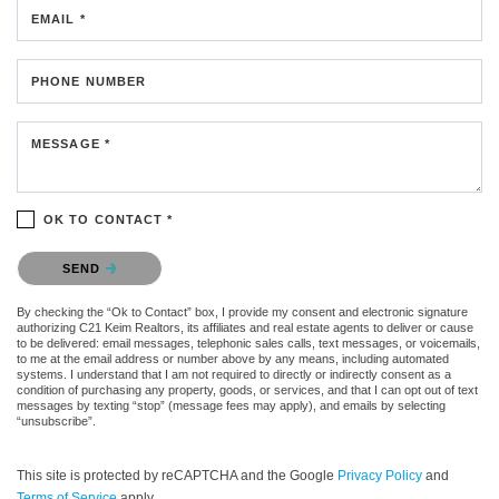
EMAIL *
PHONE NUMBER
MESSAGE *
OK TO CONTACT *
Please confirm that you are not a robot.
SEND
By checking the “Ok to Contact” box, I provide my consent and electronic signature
authorizing C21 Keim Realtors, its affiliates and real estate agents to deliver or cause
to be delivered: email messages, telephonic sales calls, text messages, or voicemails,
to me at the email address or number above by any means, including automated
systems. I understand that I am not required to directly or indirectly consent as a
condition of purchasing any property, goods, or services, and that I can opt out of text
messages by texting “stop” (message fees may apply), and emails by selecting
“unsubscribe”.
This site is protected by reCAPTCHA and the Google
Privacy Policy
and
Terms of Service
apply.