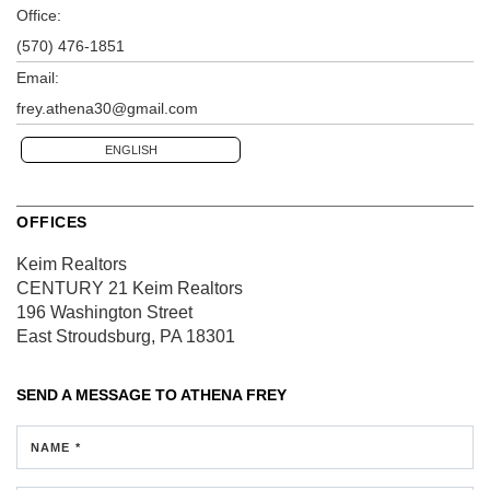
Office:
(570) 476-1851
Email:
frey.athena30@gmail.com
ENGLISH
OFFICES
Keim Realtors
CENTURY 21 Keim Realtors
196 Washington Street
East Stroudsburg, PA 18301
SEND A MESSAGE TO
ATHENA FREY
NAME *