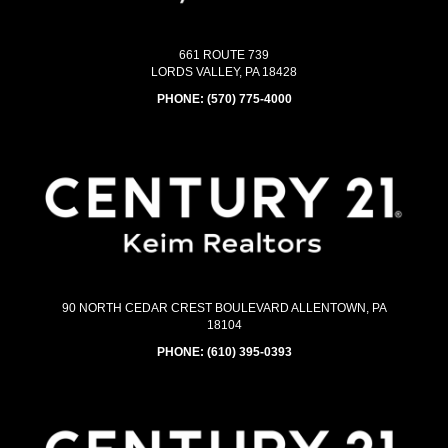
661 ROUTE 739
LORDS VALLEY, PA 18428
PHONE:
(570) 775-4000
90 NORTH CEDAR CREST BOULEVARD ALLENTOWN, PA
18104
PHONE:
(610) 395-0393