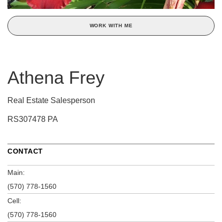
WORK WITH ME
Athena Frey
Real Estate Salesperson
RS307478 PA
CONTACT
Main:
(570) 778-1560
Cell:
(570) 778-1560