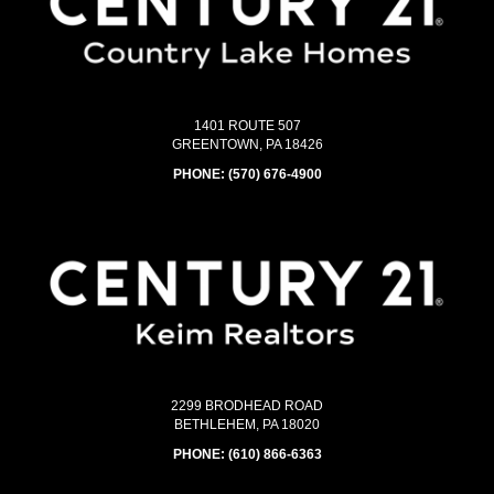
1401 ROUTE 507
GREENTOWN, PA 18426
PHONE:
(570) 676-4900
2299 BRODHEAD ROAD
BETHLEHEM, PA 18020
PHONE:
(610) 866-6363