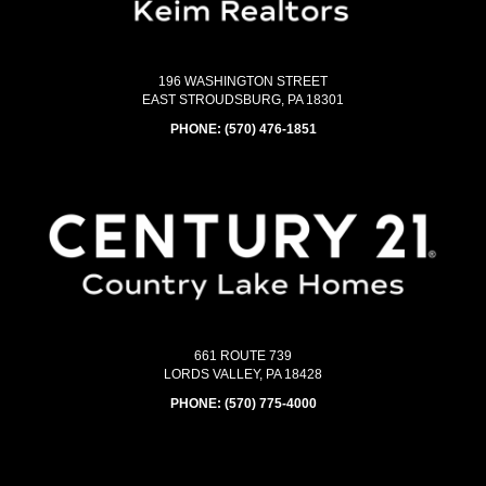
196 WASHINGTON STREET
EAST STROUDSBURG, PA 18301
PHONE:
(570) 476-1851
661 ROUTE 739
LORDS VALLEY, PA 18428
PHONE:
(570) 775-4000