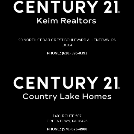
90 NORTH CEDAR CREST BOULEVARD ALLENTOWN, PA
18104
PHONE:
(610) 395-0393
1401 ROUTE 507
GREENTOWN, PA 18426
PHONE:
(570) 676-4900