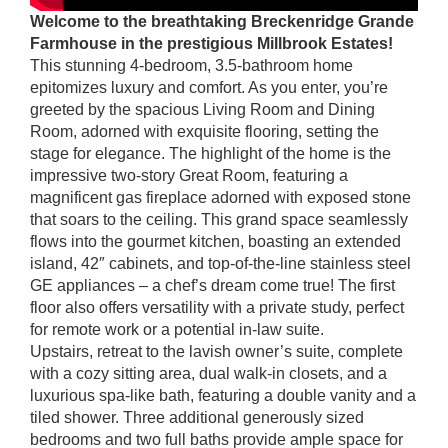
Welcome to the breathtaking Breckenridge Grande
Farmhouse in the prestigious Millbrook Estates!
This stunning 4-bedroom, 3.5-bathroom home
epitomizes luxury and comfort. As you enter, you’re
greeted by the spacious Living Room and Dining
Room, adorned with exquisite flooring, setting the
stage for elegance. The highlight of the home is the
impressive two-story Great Room, featuring a
magnificent gas fireplace adorned with exposed stone
that soars to the ceiling. This grand space seamlessly
flows into the gourmet kitchen, boasting an extended
island, 42″ cabinets, and top-of-the-line stainless steel
GE appliances – a chef’s dream come true! The first
floor also offers versatility with a private study, perfect
for remote work or a potential in-law suite.
Upstairs, retreat to the lavish owner’s suite, complete
with a cozy sitting area, dual walk-in closets, and a
luxurious spa-like bath, featuring a double vanity and a
tiled shower. Three additional generously sized
bedrooms and two full baths provide ample space for