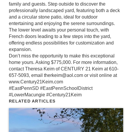
family and guests. Step outside to discover the
professionally landscaped yard, featuring both a deck
and a circular stone patio, ideal for outdoor
entertaining and enjoying the serene surroundings.
The lower level awaits your personal touch, with
French doors leading to a few steps into the yard,
offering endless possibilities for customization and
expansion.
Don’t miss the opportunity to make this exceptional
home yours. Asking $775,000. For more information,
contact Theresa Keim of CENTURY 21 Keim at 610-
657-5093, email therkeim@aol.com or visit online at
www.Century21Keim.com
#EastPennSD
#EastPennSchoolDistrict
#LowerMacungie
#Century21Keim
RELATED ARTICLES