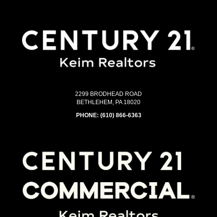
2299 BRODHEAD ROAD
BETHLEHEM, PA 18020
PHONE:
(610) 866-6363