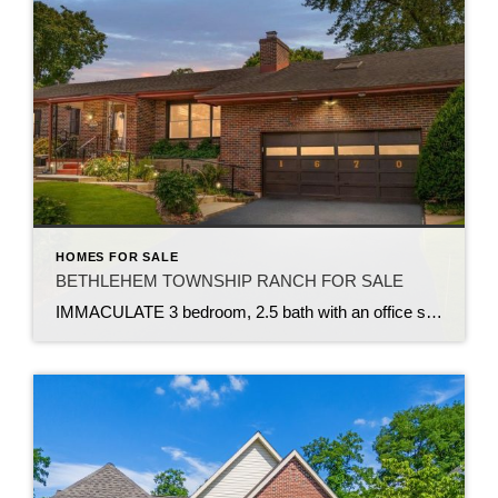
HOMES FOR SALE
BETHLEHEM TOWNSHIP RANCH FOR SALE
IMMACULATE 3 bedroom, 2.5 bath with an office situated on over .41-acre lot in Bethlehem Twp. This MOVE IN READY brick home boasts a remodeled kitchen w granite countertops, stainless steel appliances, lots of cabinet & counter space, and a refrigerator included. Open concept design flows seamlessly into living & dining rms. Living rm features […]