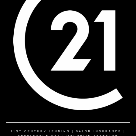
21ST CENTURY LENDING
|
VALOR INSURANCE
|