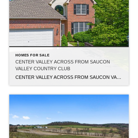
HOMES FOR SALE
CENTER VALLEY ACROSS FROM SAUCON
VALLEY COUNTRY CLUB
CENTER VALLEY ACROSS FROM SAUCON VALLEY COUNTRY CLUB Welcome to this beautiful 4-bedroom, 2.5-bathroom condo located in the highly sought-after Woodcrest community of Upper Saucon Township. Offering the perfect blend of luxury and convenience, this home features a 2-car attached garage and the privacy you desire, all without the hassle of exterior maintenance. Step inside […]