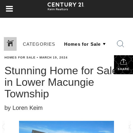
CATEGORIES
HOMES FOR SALE
•
MARCH 19, 2024
Stunning Home for Sale
SHARE
in Lower Macungie
Township
by Loren Keim