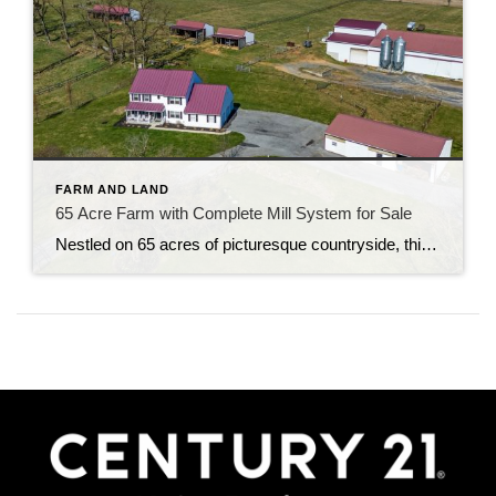
FARM AND LAND
65 Acre Farm with Complete Mill System for Sale
Nestled on 65 acres of picturesque countryside, this extraordinary property boasts a 2-story farmhouse with modern upgrades and breathtaking views. Step into the heart of the home to find an eat-in country kitchen adorned with custom cabinets, Carrara marble countertops, and new stainless steel appliances, French doors lead to a tranquil rear patio with a […]