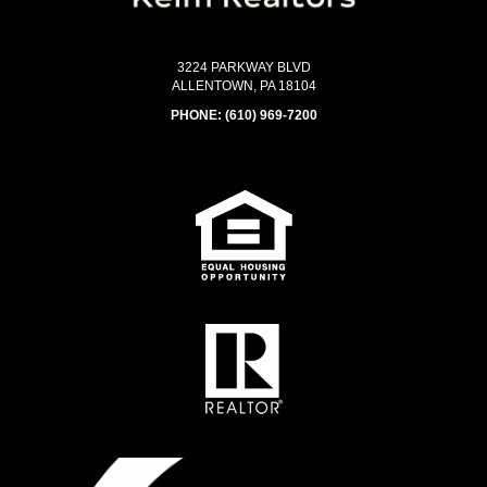
3224 PARKWAY BLVD
ALLENTOWN, PA 18104
PHONE:
(610) 969-7200