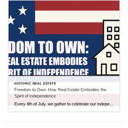
HISTORIC REAL ESTATE
Freedom to Own: How Real Estate Embodies the
Spirit of Independence
Every 4th of July, we gather to celebrate our independence—an idea built on freedom, self-determination, and the right to shape our own futures. While most people mark the holiday with fireworks and flag-themed desserts, there’s another symbol of independence that often goes uncelebrated: real estate ownership. Whether it’s a first home, a commercial investment, or […]