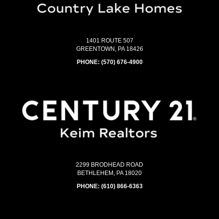
1401 ROUTE 507
GREENTOWN, PA 18426
PHONE:
(570) 676-4900
2299 BRODHEAD ROAD
BETHLEHEM, PA 18020
PHONE:
(610) 866-6363