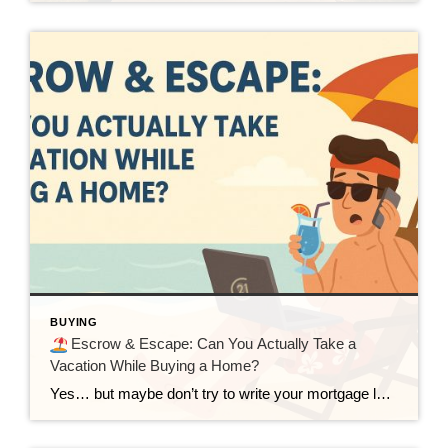
BUYING
Escrow & Escape: Can You Actually Take a
Vacation While Buying a Home?
Yes… but maybe don’t try to write your mortgage letter of explanation from a zipline. Buying a home can feel like a full-time job. So what happens when you already have a full-time job and a long-overdue vacation planned? Can you buy a house and sip mai tais in Maui at the same time? Technically, […]