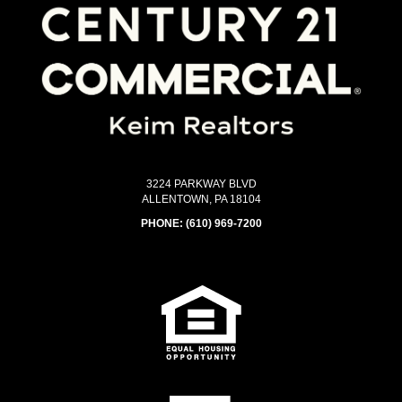
3224 PARKWAY BLVD
ALLENTOWN, PA 18104
PHONE:
(610) 969-7200