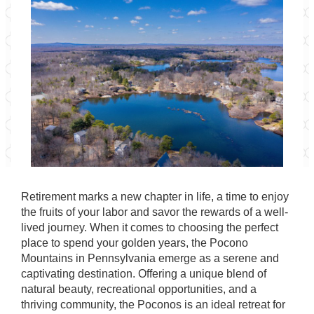
Retirement marks a new chapter in life, a time to enjoy
the fruits of your labor and savor the rewards of a well-
lived journey. When it comes to choosing the perfect
place to spend your golden years, the Pocono
Mountains in Pennsylvania emerge as a serene and
captivating destination. Offering a unique blend of
natural beauty, recreational opportunities, and a
thriving community, the Poconos is an ideal retreat for