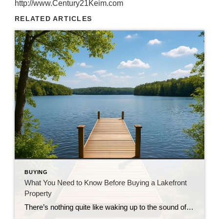
http://www.Century21Keim.com
RELATED ARTICLES
BUYING
What You Need to Know Before Buying a Lakefront
Property
There’s nothing quite like waking up to the sound of gentle waves lapping the shoreline or sipping your morning coffee while gazing across a sparkling lake. Owning a lakefront home is a dream for many—but before you dive in headfirst (pun intended), there are a few important things every buyer should know. Whether you’re searching […]