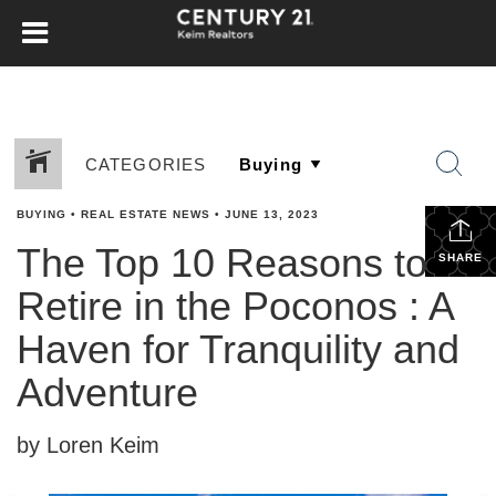
CATEGORIES
BUYING
•
REAL ESTATE NEWS
•
JUNE 13, 2023
The Top 10 Reasons to
SHARE
Retire in the Poconos : A
Haven for Tranquility and
Adventure
by Loren Keim