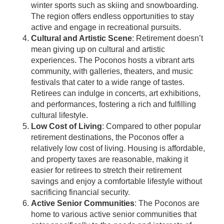
winter sports such as skiing and snowboarding.
The region offers endless opportunities to stay
active and engage in recreational pursuits.
Cultural and Artistic Scene
: Retirement doesn’t
mean giving up on cultural and artistic
experiences. The Poconos hosts a vibrant arts
community, with galleries, theaters, and music
festivals that cater to a wide range of tastes.
Retirees can indulge in concerts, art exhibitions,
and performances, fostering a rich and fulfilling
cultural lifestyle.
Low Cost of Living
: Compared to other popular
retirement destinations, the Poconos offer a
relatively low cost of living. Housing is affordable,
and property taxes are reasonable, making it
easier for retirees to stretch their retirement
savings and enjoy a comfortable lifestyle without
sacrificing financial security.
Active Senior Communities
: The Poconos are
home to various active senior communities that