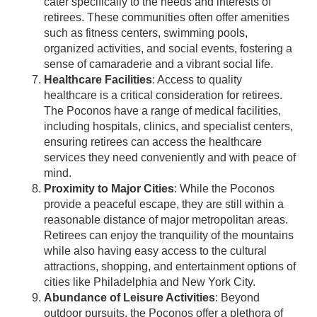
cater specifically to the needs and interests of
retirees. These communities often offer amenities
such as fitness centers, swimming pools,
organized activities, and social events, fostering a
sense of camaraderie and a vibrant social life.
Healthcare Facilities
: Access to quality
healthcare is a critical consideration for retirees.
The Poconos have a range of medical facilities,
including hospitals, clinics, and specialist centers,
ensuring retirees can access the healthcare
services they need conveniently and with peace of
mind.
Proximity to Major Cities
: While the Poconos
provide a peaceful escape, they are still within a
reasonable distance of major metropolitan areas.
Retirees can enjoy the tranquility of the mountains
while also having easy access to the cultural
attractions, shopping, and entertainment options of
cities like Philadelphia and New York City.
Abundance of Leisure Activities
: Beyond
outdoor pursuits, the Poconos offer a plethora of