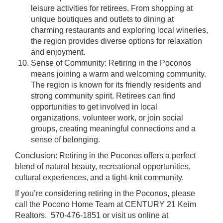
leisure activities for retirees. From shopping at
unique boutiques and outlets to dining at
charming restaurants and exploring local wineries,
the region provides diverse options for relaxation
and enjoyment.
Sense of Community: Retiring in the Poconos
means joining a warm and welcoming community.
The region is known for its friendly residents and
strong community spirit. Retirees can find
opportunities to get involved in local
organizations, volunteer work, or join social
groups, creating meaningful connections and a
sense of belonging.
Conclusion: Retiring in the Poconos offers a perfect
blend of natural beauty, recreational opportunities,
cultural experiences, and a tight-knit community.
If you’re considering retiring in the Poconos, please
call the Pocono Home Team at CENTURY 21 Keim
Realtors. 570-476-1851 or visit us online at