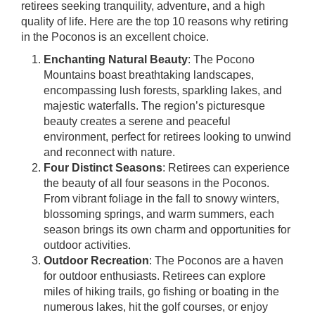
retirees seeking tranquility, adventure, and a high
quality of life. Here are the top 10 reasons why retiring
in the Poconos is an excellent choice.
Enchanting Natural Beauty
: The Pocono
Mountains boast breathtaking landscapes,
encompassing lush forests, sparkling lakes, and
majestic waterfalls. The region’s picturesque
beauty creates a serene and peaceful
environment, perfect for retirees looking to unwind
and reconnect with nature.
Four Distinct Seasons
: Retirees can experience
the beauty of all four seasons in the Poconos.
From vibrant foliage in the fall to snowy winters,
blossoming springs, and warm summers, each
season brings its own charm and opportunities for
outdoor activities.
Outdoor Recreation
: The Poconos are a haven
for outdoor enthusiasts. Retirees can explore
miles of hiking trails, go fishing or boating in the
numerous lakes, hit the golf courses, or enjoy