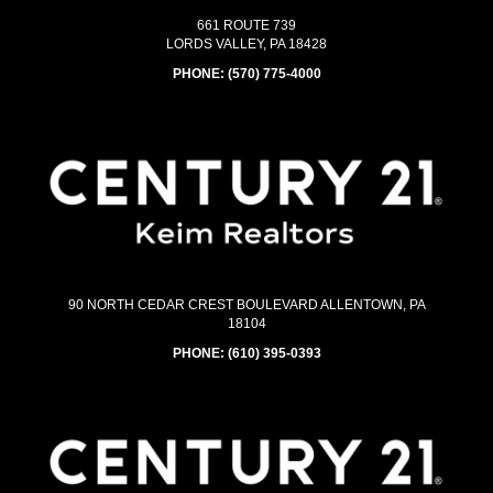
661 ROUTE 739
LORDS VALLEY, PA 18428
PHONE:
(570) 775-4000
90 NORTH CEDAR CREST BOULEVARD ALLENTOWN, PA
18104
PHONE:
(610) 395-0393