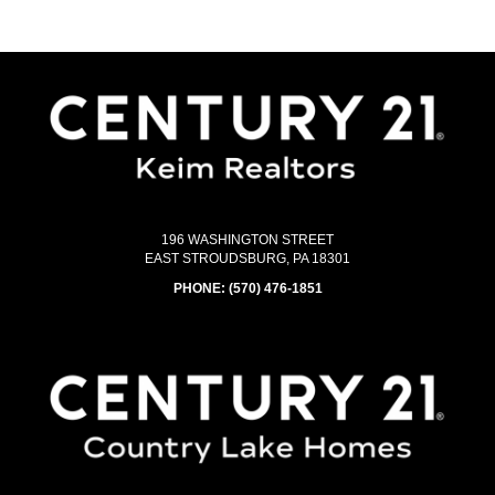
196 WASHINGTON STREET
EAST STROUDSBURG, PA 18301
PHONE:
(570) 476-1851